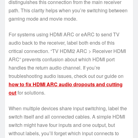
distinguishes this connection from the main receiver
path. This clarity helps when you’re switching between
gaming mode and movie mode.
For systems using HDMI ARC or eARC to send TV
audio back to the receiver, label both ends of this
critical connection. “TV HDMI2 ARC > Receiver HDMI
ARC” prevents confusion about which HDMI port
handles the return audio channel. If you’re
troubleshooting audio issues, check out our guide on
how to fix HDMI ARC audio dropouts and cutting
out
for solutions.
When multiple devices share input switching, label the
switch itself and all connected cables. A simple HDMI
switch might have four inputs and one output, but
without labels, you’ll forget which input connects to