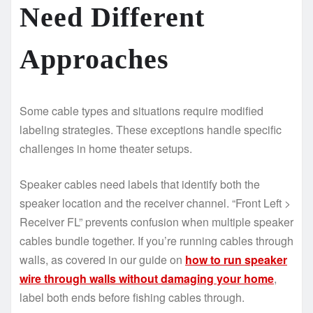
Need Different
Approaches
Some cable types and situations require modified
labeling strategies. These exceptions handle specific
challenges in home theater setups.
Speaker cables need labels that identify both the
speaker location and the receiver channel. “Front Left >
Receiver FL” prevents confusion when multiple speaker
cables bundle together. If you’re running cables through
walls, as covered in our guide on
how to run speaker
wire through walls without damaging your home
,
label both ends before fishing cables through.