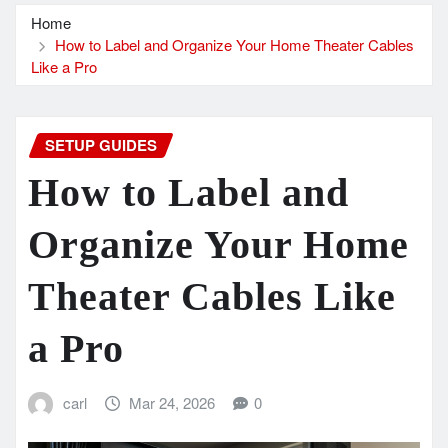
Home
How to Label and Organize Your Home Theater Cables
Like a Pro
SETUP GUIDES
How to Label and
Organize Your Home
Theater Cables Like
a Pro
carl
Mar 24, 2026
0