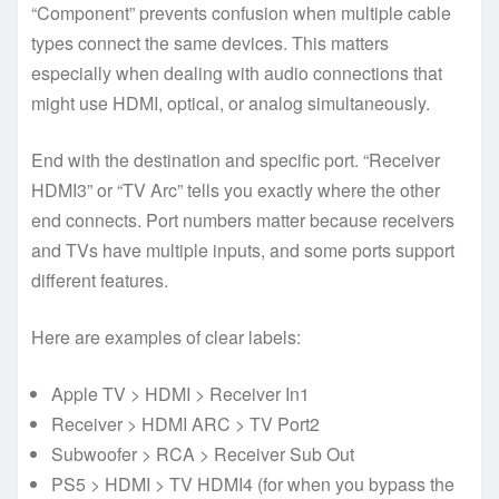
“Component” prevents confusion when multiple cable
types connect the same devices. This matters
especially when dealing with audio connections that
might use HDMI, optical, or analog simultaneously.
End with the destination and specific port. “Receiver
HDMI3” or “TV Arc” tells you exactly where the other
end connects. Port numbers matter because receivers
and TVs have multiple inputs, and some ports support
different features.
Here are examples of clear labels:
Apple TV > HDMI > Receiver In1
Receiver > HDMI ARC > TV Port2
Subwoofer > RCA > Receiver Sub Out
PS5 > HDMI > TV HDMI4 (for when you bypass the