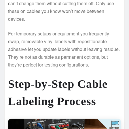
can’t change them without cutting them off. Only use
these on cables you know won’t move between
devices.
For temporary setups or equipment you frequently
swap, removable vinyl labels with repositionable
adhesive let you update labels without leaving residue.
They’re not as durable as permanent options, but
they’re perfect for testing configurations.
Step-by-Step Cable
Labeling Process