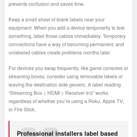
prevents confusion and saves time.
Keep a small sheet of blank labels near your
equipment. When you add a device temporarily to test
something, label those cables immediately. Temporary
connections have a way of becoming permanent, and
unlabeled cables create problems months later.
For devices you swap frequently, like game consoles or
streaming boxes, consider using removable labels or
leaving the destination side generic. A label reading
“Streaming Box > HDMI > Receiver In3” works
regardless of whether you’re using a Roku, Apple TV,
or Fire Stick.
Professional installers label based