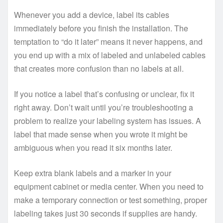
Whenever you add a device, label its cables
immediately before you finish the installation. The
temptation to “do it later” means it never happens, and
you end up with a mix of labeled and unlabeled cables
that creates more confusion than no labels at all.
If you notice a label that’s confusing or unclear, fix it
right away. Don’t wait until you’re troubleshooting a
problem to realize your labeling system has issues. A
label that made sense when you wrote it might be
ambiguous when you read it six months later.
Keep extra blank labels and a marker in your
equipment cabinet or media center. When you need to
make a temporary connection or test something, proper
labeling takes just 30 seconds if supplies are handy.