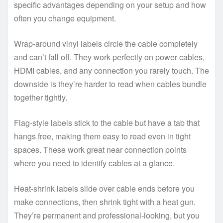
specific advantages depending on your setup and how
often you change equipment.
Wrap-around vinyl labels circle the cable completely
and can’t fall off. They work perfectly on power cables,
HDMI cables, and any connection you rarely touch. The
downside is they’re harder to read when cables bundle
together tightly.
Flag-style labels stick to the cable but have a tab that
hangs free, making them easy to read even in tight
spaces. These work great near connection points
where you need to identify cables at a glance.
Heat-shrink labels slide over cable ends before you
make connections, then shrink tight with a heat gun.
They’re permanent and professional-looking, but you