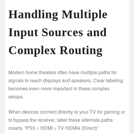
Handling Multiple
Input Sources and
Complex Routing
Modern home theaters often have multiple paths for
signals to reach displays and speakers. Clear labeling
becomes even more important in these complex
setups.
When devices connect directly to your TV for gaming or
to bypass the receiver, label these alternate paths
clearly. “PS5 > HDMI > TV HDMI4 (Direct)”