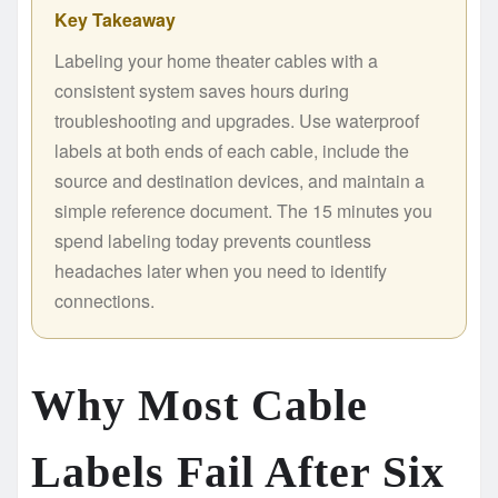
Key Takeaway
Labeling your home theater cables with a
consistent system saves hours during
troubleshooting and upgrades. Use waterproof
labels at both ends of each cable, include the
source and destination devices, and maintain a
simple reference document. The 15 minutes you
spend labeling today prevents countless
headaches later when you need to identify
connections.
Why Most Cable
Labels Fail After Six