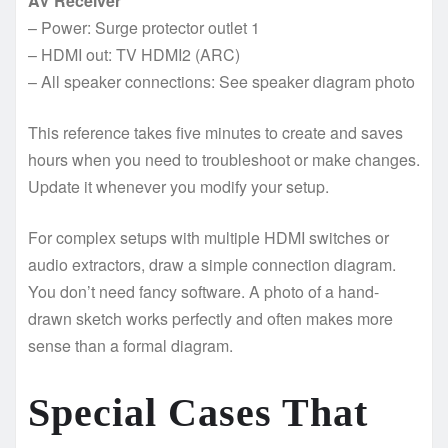
AV Receiver
– Power: Surge protector outlet 1
– HDMI out: TV HDMI2 (ARC)
– All speaker connections: See speaker diagram photo
This reference takes five minutes to create and saves
hours when you need to troubleshoot or make changes.
Update it whenever you modify your setup.
For complex setups with multiple HDMI switches or
audio extractors, draw a simple connection diagram.
You don’t need fancy software. A photo of a hand-
drawn sketch works perfectly and often makes more
sense than a formal diagram.
Special Cases That