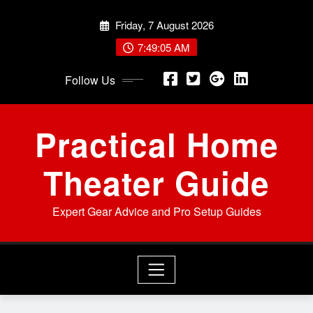
Skip
Friday, 7 August 2026
to
content
7:49:06 AM
Follow Us
Practical Home
Theater Guide
Expert Gear Advice and Pro Setup Guides