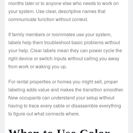
months later or to anyone else who needs to work on
your system. Use clear, descriptive names that
communicate function without context.
If family members or roommates use your system,
labels help them troubleshoot basic problems without
your help. Clear labels mean they can power cycle the
right device or switch inputs without calling you away
from work or waking you up.
For rental properties or homes you might sell, proper
labeling adds value and makes the transition smoother.
New occupants can understand your setup without
having to trace every cable or disassemble everything
to figure out what connects where.