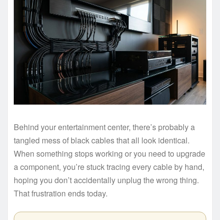
Behind your entertainment center, there’s probably a
tangled mess of black cables that all look identical.
When something stops working or you need to upgrade
a component, you’re stuck tracing every cable by hand,
hoping you don’t accidentally unplug the wrong thing.
That frustration ends today.