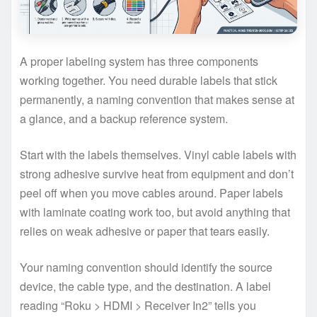
A proper labeling system has three components
working together. You need durable labels that stick
permanently, a naming convention that makes sense at
a glance, and a backup reference system.
Start with the labels themselves. Vinyl cable labels with
strong adhesive survive heat from equipment and don’t
peel off when you move cables around. Paper labels
with laminate coating work too, but avoid anything that
relies on weak adhesive or paper that tears easily.
Your naming convention should identify the source
device, the cable type, and the destination. A label
reading “Roku > HDMI > Receiver In2” tells you