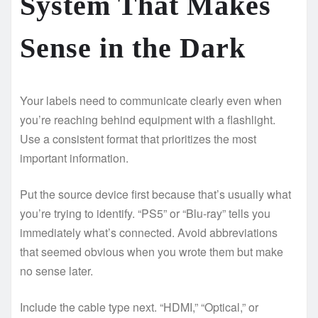
System That Makes
Sense in the Dark
Your labels need to communicate clearly even when
you’re reaching behind equipment with a flashlight.
Use a consistent format that prioritizes the most
important information.
Put the source device first because that’s usually what
you’re trying to identify. “PS5” or “Blu-ray” tells you
immediately what’s connected. Avoid abbreviations
that seemed obvious when you wrote them but make
no sense later.
Include the cable type next. “HDMI,” “Optical,” or