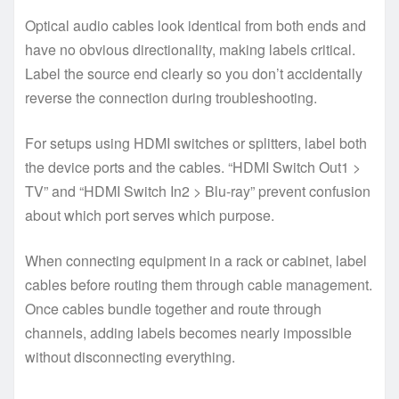
Optical audio cables look identical from both ends and
have no obvious directionality, making labels critical.
Label the source end clearly so you don’t accidentally
reverse the connection during troubleshooting.
For setups using HDMI switches or splitters, label both
the device ports and the cables. “HDMI Switch Out1 >
TV” and “HDMI Switch In2 > Blu-ray” prevent confusion
about which port serves which purpose.
When connecting equipment in a rack or cabinet, label
cables before routing them through cable management.
Once cables bundle together and route through
channels, adding labels becomes nearly impossible
without disconnecting everything.