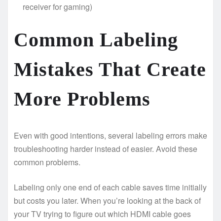
receiver for gaming)
Common Labeling
Mistakes That Create
More Problems
Even with good intentions, several labeling errors make
troubleshooting harder instead of easier. Avoid these
common problems.
Labeling only one end of each cable saves time initially
but costs you later. When you’re looking at the back of
your TV trying to figure out which HDMI cable goes