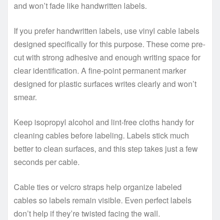
and won’t fade like handwritten labels.
If you prefer handwritten labels, use vinyl cable labels
designed specifically for this purpose. These come pre-
cut with strong adhesive and enough writing space for
clear identification. A fine-point permanent marker
designed for plastic surfaces writes clearly and won’t
smear.
Keep isopropyl alcohol and lint-free cloths handy for
cleaning cables before labeling. Labels stick much
better to clean surfaces, and this step takes just a few
seconds per cable.
Cable ties or velcro straps help organize labeled
cables so labels remain visible. Even perfect labels
don’t help if they’re twisted facing the wall.