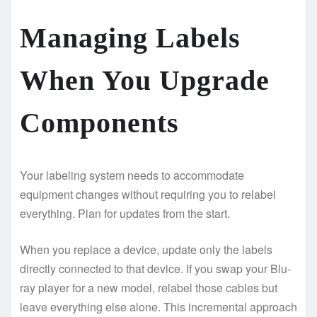
Managing Labels
When You Upgrade
Components
Your labeling system needs to accommodate
equipment changes without requiring you to relabel
everything. Plan for updates from the start.
When you replace a device, update only the labels
directly connected to that device. If you swap your Blu-
ray player for a new model, relabel those cables but
leave everything else alone. This incremental approach