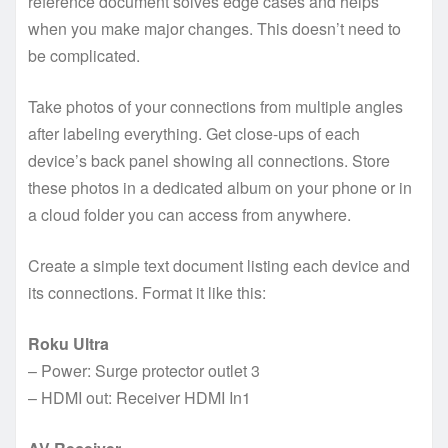
reference document solves edge cases and helps
when you make major changes. This doesn’t need to
be complicated.
Take photos of your connections from multiple angles
after labeling everything. Get close-ups of each
device’s back panel showing all connections. Store
these photos in a dedicated album on your phone or in
a cloud folder you can access from anywhere.
Create a simple text document listing each device and
its connections. Format it like this:
Roku Ultra
– Power: Surge protector outlet 3
– HDMI out: Receiver HDMI In1