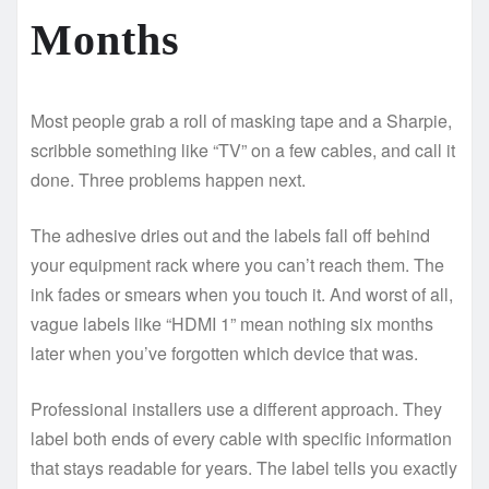
Months
Most people grab a roll of masking tape and a Sharpie,
scribble something like “TV” on a few cables, and call it
done. Three problems happen next.
The adhesive dries out and the labels fall off behind
your equipment rack where you can’t reach them. The
ink fades or smears when you touch it. And worst of all,
vague labels like “HDMI 1” mean nothing six months
later when you’ve forgotten which device that was.
Professional installers use a different approach. They
label both ends of every cable with specific information
that stays readable for years. The label tells you exactly