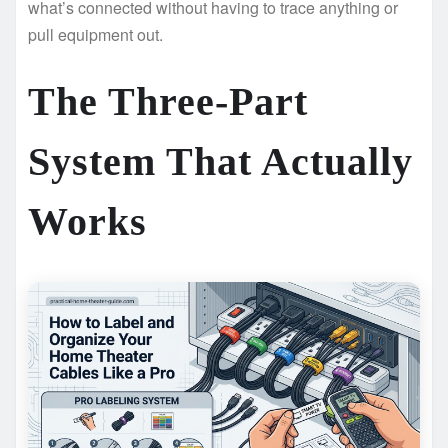
what’s connected without having to trace anything or
pull equipment out.
The Three-Part
System That Actually
Works