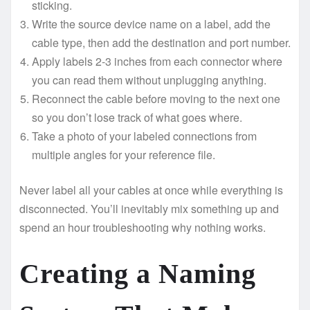
sticking.
Write the source device name on a label, add the
cable type, then add the destination and port number.
Apply labels 2-3 inches from each connector where
you can read them without unplugging anything.
Reconnect the cable before moving to the next one
so you don’t lose track of what goes where.
Take a photo of your labeled connections from
multiple angles for your reference file.
Never label all your cables at once while everything is
disconnected. You’ll inevitably mix something up and
spend an hour troubleshooting why nothing works.
Creating a Naming