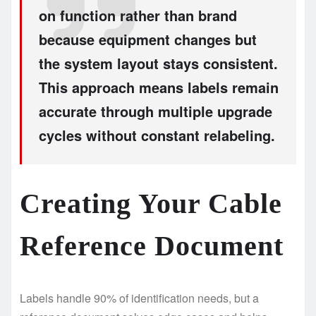
on function rather than brand
because equipment changes but
the system layout stays consistent.
This approach means labels remain
accurate through multiple upgrade
cycles without constant relabeling.
Creating Your Cable
Reference Document
Labels handle 90% of identification needs, but a