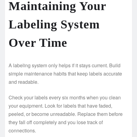
Maintaining Your
Labeling System
Over Time
A labeling system only helps if it stays current. Build
simple maintenance habits that keep labels accurate
and readable.
Check your labels every six months when you clean
your equipment. Look for labels that have faded,
peeled, or become unreadable. Replace them before
they fall off completely and you lose track of
connections.