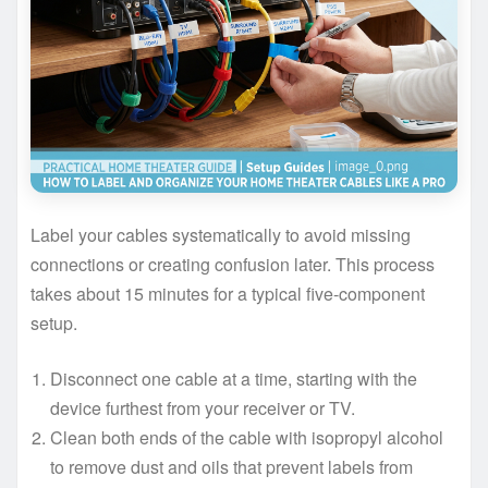
Label your cables systematically to avoid missing
connections or creating confusion later. This process
takes about 15 minutes for a typical five-component
setup.
Disconnect one cable at a time, starting with the
device furthest from your receiver or TV.
Clean both ends of the cable with isopropyl alcohol
to remove dust and oils that prevent labels from