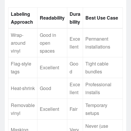
Labeling
Dura
Readability
Best Use Case
Approach
bility
Wrap-
Good in
Exce
Permanent
around
open
llent
installations
vinyl
spaces
Flag-style
Goo
Tight cable
Excellent
tags
d
bundles
Exce
Professional
Heat-shrink
Good
llent
installs
Removable
Temporary
Excellent
Fair
vinyl
setups
Never (use
Masking
Very