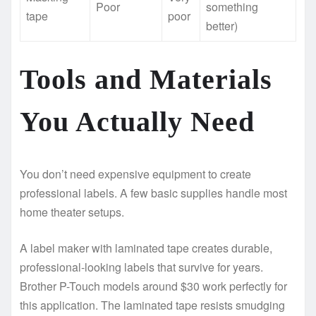
Poor
something
tape
poor
better)
Tools and Materials
You Actually Need
You don’t need expensive equipment to create
professional labels. A few basic supplies handle most
home theater setups.
A label maker with laminated tape creates durable,
professional-looking labels that survive for years.
Brother P-Touch models around $30 work perfectly for
this application. The laminated tape resists smudging