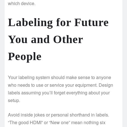
which device.
Labeling for Future
You and Other
People
Your labeling system should make sense to anyone
who needs to use or service your equipment. Design
labels assuming you’ll forget everything about your
setup.
Avoid inside jokes or personal shorthand in labels.
“The good HDMI” or “New one” mean nothing six