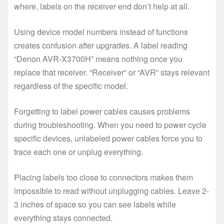
where, labels on the receiver end don’t help at all.
Using device model numbers instead of functions
creates confusion after upgrades. A label reading
“Denon AVR-X3700H” means nothing once you
replace that receiver. “Receiver” or “AVR” stays relevant
regardless of the specific model.
Forgetting to label power cables causes problems
during troubleshooting. When you need to power cycle
specific devices, unlabeled power cables force you to
trace each one or unplug everything.
Placing labels too close to connectors makes them
impossible to read without unplugging cables. Leave 2-
3 inches of space so you can see labels while
everything stays connected.