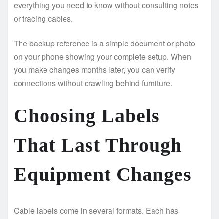
everything you need to know without consulting notes
or tracing cables.
The backup reference is a simple document or photo
on your phone showing your complete setup. When
you make changes months later, you can verify
connections without crawling behind furniture.
Choosing Labels
That Last Through
Equipment Changes
Cable labels come in several formats. Each has