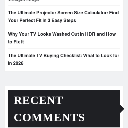
The Ultimate Projector Screen Size Calculator: Find
Your Perfect Fit in 3 Easy Steps
Why Your TV Looks Washed Out in HDR and How
to Fix It
The Ultimate TV Buying Checklist: What to Look for
in 2026
RECENT
COMMENTS