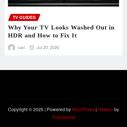
TV GUIDES
Why Your TV Looks Washed Out in
HDR and How to Fix It
carl
Jul 20, 2026
Copyright © 2025 | Powered by
WordPress
|
Newsio
by
ThemeArile