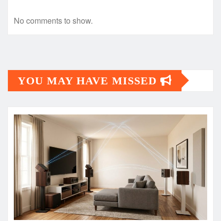
No comments to show.
YOU MAY HAVE MISSED