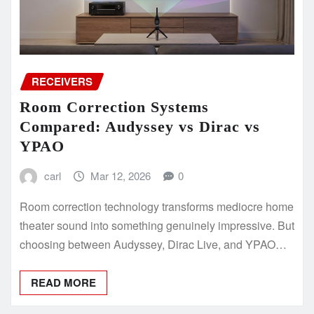
RECEIVERS
Room Correction Systems
Compared: Audyssey vs Dirac vs
YPAO
carl
Mar 12, 2026
0
Room correction technology transforms mediocre home
theater sound into something genuinely impressive. But
choosing between Audyssey, Dirac Live, and YPAO…
READ MORE