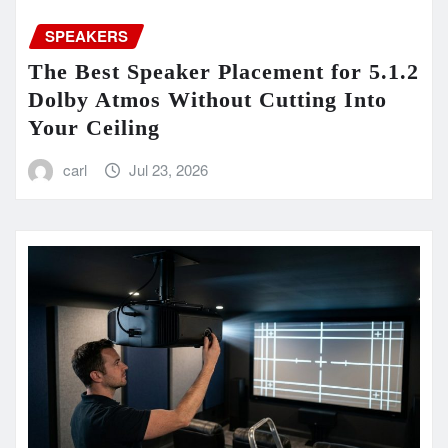
SPEAKERS
The Best Speaker Placement for 5.1.2
Dolby Atmos Without Cutting Into
Your Ceiling
carl
Jul 23, 2026