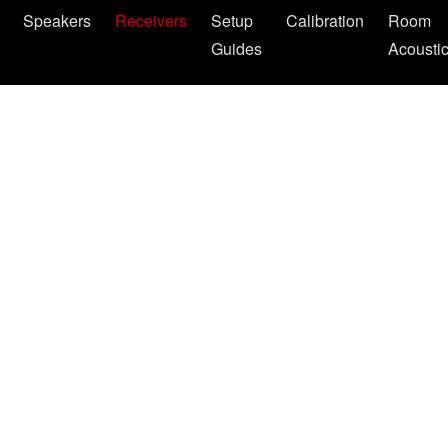
Speakers
Receivers
Setup
Calibration
Room
Guides
Acousti