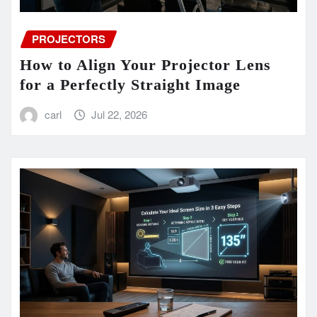
PROJECTORS
How to Align Your Projector Lens
for a Perfectly Straight Image
carl
Jul 22, 2026