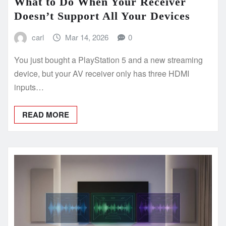
What to Do When Your Receiver
Doesn’t Support All Your Devices
carl
Mar 14, 2026
0
You just bought a PlayStation 5 and a new streaming
device, but your AV receiver only has three HDMI
inputs…
READ MORE