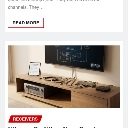
channels. They…
READ MORE
RECEIVERS