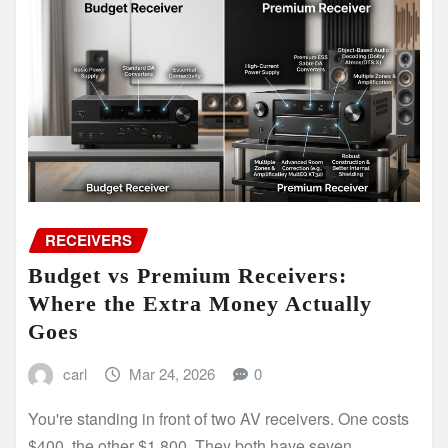
RECEIVERS
Budget vs Premium Receivers:
Where the Extra Money Actually
Goes
carl
Mar 24, 2026
0
You're standing in front of two AV receivers. One costs
$400, the other $1,800. They both have seven