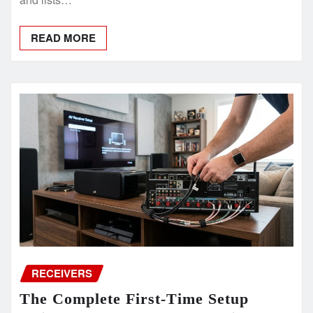
READ MORE
RECEIVERS
The Complete First-Time Setup