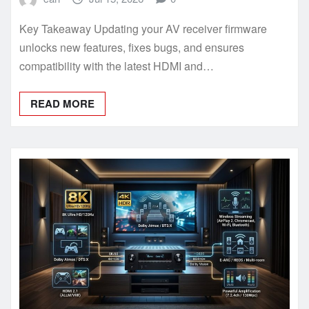
Key Takeaway Updating your AV receiver firmware
unlocks new features, fixes bugs, and ensures
compatibility with the latest HDMI and…
READ MORE