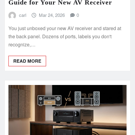
Guide for Your New AV Receiver
carl
Mar 24, 2026
0
You just unboxed your new AV receiver and stared at
the back panel. Dozens of ports, labels you don't
recognize,…
READ MORE