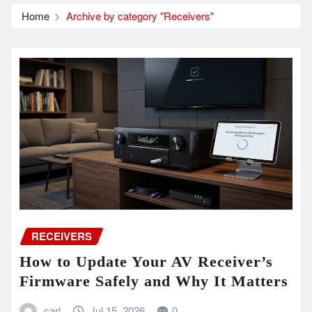
Home
Archive by category "Receivers"
RECEIVERS
How to Update Your AV Receiver’s
Firmware Safely and Why It Matters
carl
Jul 15, 2026
0