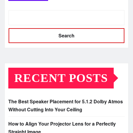
Search
RECENT POSTS
The Best Speaker Placement for 5.1.2 Dolby Atmos
Without Cutting Into Your Ceiling
How to Align Your Projector Lens for a Perfectly
Straight Image