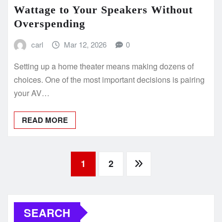
Wattage to Your Speakers Without
Overspending
carl
Mar 12, 2026
0
Setting up a home theater means making dozens of
choices. One of the most important decisions is pairing
your AV…
READ MORE
Posts
1
2
pagination
SEARCH