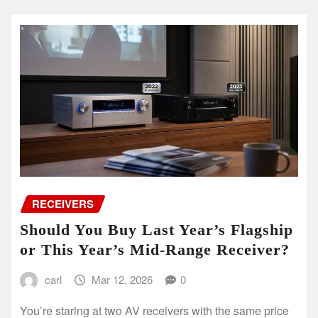
RECEIVERS
Should You Buy Last Year’s Flagship
or This Year’s Mid-Range Receiver?
carl
Mar 12, 2026
0
You’re staring at two AV receivers with the same price