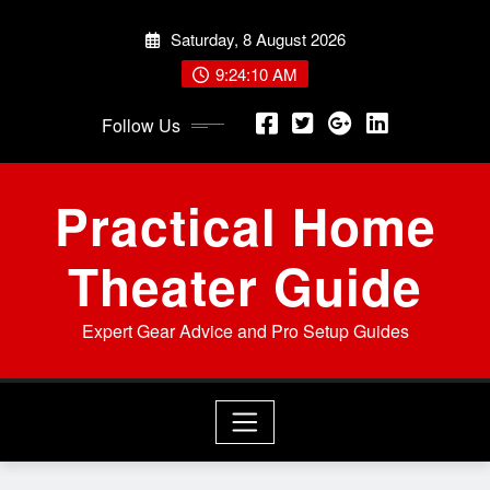
Skip
Saturday, 8 August 2026
to
content
9:24:12 AM
Follow Us
Practical Home
Theater Guide
Expert Gear Advice and Pro Setup Guides