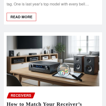
tag. One is last year’s top model with every bell…
READ MORE
RECEIVERS
How to Match Your Receiver’s