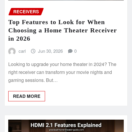
RECEIVERS
Top Features to Look for When
Choosing a Home Theater Receiver
in 2026
carl
Jun 30, 2026
0
Looking to upgrade your home theater in 2024? The
right receiver can transform your movie nights and
gaming sessions. But…
READ MORE