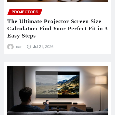
PROJECTORS
The Ultimate Projector Screen Size
Calculator: Find Your Perfect Fit in 3
Easy Steps
carl
Jul 21, 2026