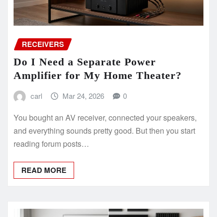
RECEIVERS
Do I Need a Separate Power
Amplifier for My Home Theater?
carl
Mar 24, 2026
0
You bought an AV receiver, connected your speakers,
and everything sounds pretty good. But then you start
reading forum posts…
READ MORE