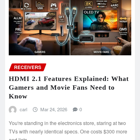
RECEIVERS
HDMI 2.1 Features Explained: What
Gamers and Movie Fans Need to
Know
carl
Mar 24, 2026
0
You're standing in the electronics store, staring at two
TVs with nearly identical specs. One costs $300 more
and lists…