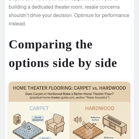
building a dedicated theater room, resale concerns
shouldn’t drive your decision. Optimize for performance
instead.
Comparing the
options side by side