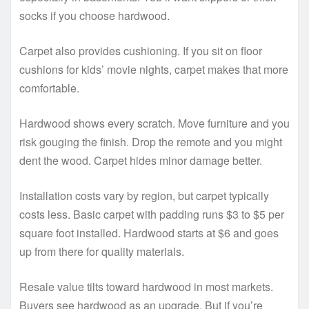
socks if you choose hardwood.
Carpet also provides cushioning. If you sit on floor
cushions for kids’ movie nights, carpet makes that more
comfortable.
Hardwood shows every scratch. Move furniture and you
risk gouging the finish. Drop the remote and you might
dent the wood. Carpet hides minor damage better.
Installation costs vary by region, but carpet typically
costs less. Basic carpet with padding runs $3 to $5 per
square foot installed. Hardwood starts at $6 and goes
up from there for quality materials.
Resale value tilts toward hardwood in most markets.
Buyers see hardwood as an upgrade. But if you’re