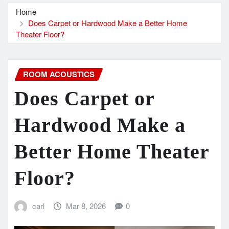
Home
Does Carpet or Hardwood Make a Better Home
Theater Floor?
ROOM ACOUSTICS
Does Carpet or
Hardwood Make a
Better Home Theater
Floor?
carl
Mar 8, 2026
0