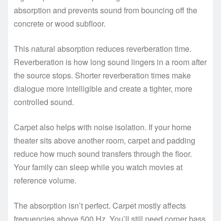
absorption and prevents sound from bouncing off the
concrete or wood subfloor.
This natural absorption reduces reverberation time.
Reverberation is how long sound lingers in a room after
the source stops. Shorter reverberation times make
dialogue more intelligible and create a tighter, more
controlled sound.
Carpet also helps with noise isolation. If your home
theater sits above another room, carpet and padding
reduce how much sound transfers through the floor.
Your family can sleep while you watch movies at
reference volume.
The absorption isn’t perfect. Carpet mostly affects
frequencies above 500 Hz. You’ll still need corner bass