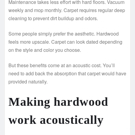
Maintenance takes less effort with hard floors. Vacuum
weekly and mop monthly. Carpet requires regular deep
cleaning to prevent dirt buildup and odors.
Some people simply prefer the aesthetic. Hardwood
feels more upscale. Carpet can look dated depending
on the style and color you choose.
But these benefits come at an acoustic cost. You’ll
need to add back the absorption that carpet would have
provided naturally.
Making hardwood
work acoustically