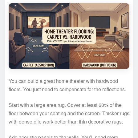
You can build a great home theater with hardwood
floors. You just need to compensate for the reflections.
Start with a large area rug. Cover at least 60% of the
floor between your seating and the screen. Thicker rugs
with dense pile work better than thin decorative rugs.
Add acoustic panels to the walls. You’ll need more