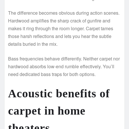
The difference becomes obvious during action scenes.
Hardwood amplifies the sharp crack of gunfire and
makes it ring through the room longer. Carpet tames
those harsh reflections and lets you hear the subtle
details buried in the mix.
Bass frequencies behave differently. Neither carpet nor
hardwood absorbs low-end rumble effectively. You’ll
need dedicated bass traps for both options.
Acoustic benefits of
carpet in home
theaters