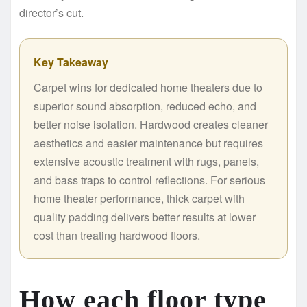
director’s cut.
Key Takeaway
Carpet wins for dedicated home theaters due to
superior sound absorption, reduced echo, and
better noise isolation. Hardwood creates cleaner
aesthetics and easier maintenance but requires
extensive acoustic treatment with rugs, panels,
and bass traps to control reflections. For serious
home theater performance, thick carpet with
quality padding delivers better results at lower
cost than treating hardwood floors.
How each floor type