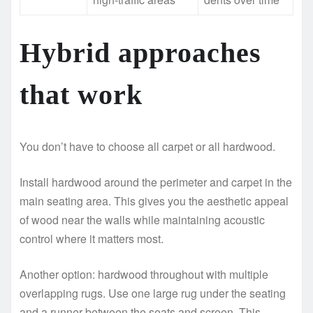
Hybrid approaches
that work
You don’t have to choose all carpet or all hardwood.
Install hardwood around the perimeter and carpet in the
main seating area. This gives you the aesthetic appeal
of wood near the walls while maintaining acoustic
control where it matters most.
Another option: hardwood throughout with multiple
overlapping rugs. Use one large rug under the seating
and a runner between the seats and screen. This