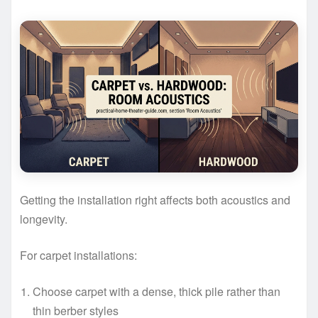
Getting the installation right affects both acoustics and
longevity.
For carpet installations:
Choose carpet with a dense, thick pile rather than
thin berber styles