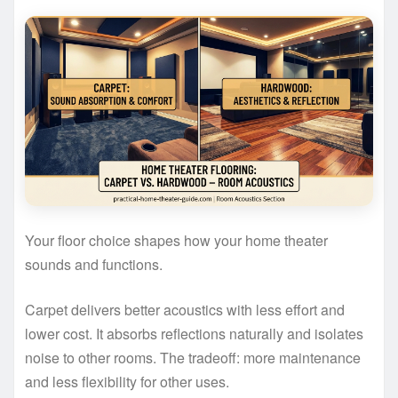
Your floor choice shapes how your home theater
sounds and functions.
Carpet delivers better acoustics with less effort and
lower cost. It absorbs reflections naturally and isolates
noise to other rooms. The tradeoff: more maintenance
and less flexibility for other uses.