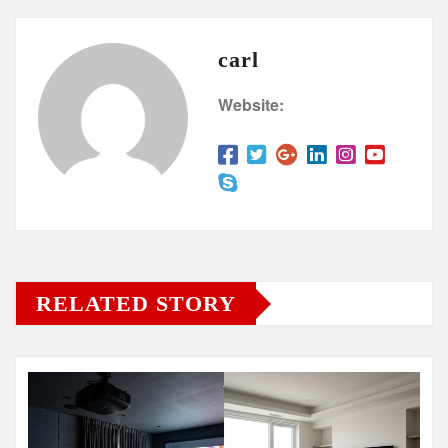
carl
Website:
RELATED STORY