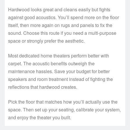
Hardwood looks great and cleans easily but fights
against good acoustics. You’ll spend more on the floor
itself, then more again on rugs and panels to fix the
sound. Choose this route if you need a multi-purpose
space or strongly prefer the aesthetic.
Most dedicated home theaters perform better with
carpet. The acoustic benefits outweigh the
maintenance hassles. Save your budget for better
speakers and room treatment instead of fighting the
reflections that hardwood creates.
Pick the floor that matches how you’ll actually use the
space. Then set up your seating, calibrate your system,
and enjoy the theater you built.