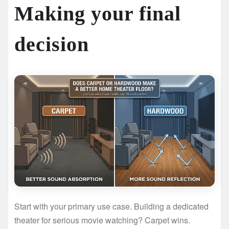
Making your final
decision
Start with your primary use case. Building a dedicated
theater for serious movie watching? Carpet wins.