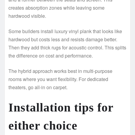
creates absorption zones while leaving some
hardwood visible.
Some builders install luxury vinyl plank that looks like
hardwood but costs less and resists damage better.
Then they add thick rugs for acoustic control. This splits
the difference on cost and performance.
The hybrid approach works best in multi-purpose
rooms where you want flexibility. For dedicated
theaters, go all-in on carpet.
Installation tips for
either choice