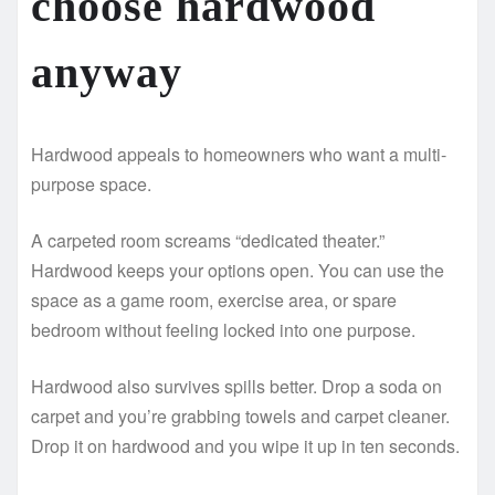
choose hardwood
anyway
Hardwood appeals to homeowners who want a multi-
purpose space.
A carpeted room screams “dedicated theater.”
Hardwood keeps your options open. You can use the
space as a game room, exercise area, or spare
bedroom without feeling locked into one purpose.
Hardwood also survives spills better. Drop a soda on
carpet and you’re grabbing towels and carpet cleaner.
Drop it on hardwood and you wipe it up in ten seconds.