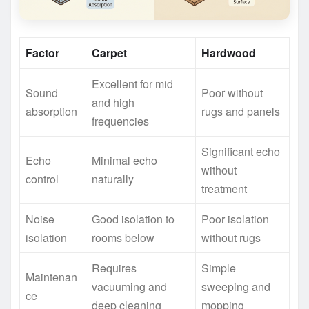
Factor
Carpet
Hardwood
Excellent for mid
Sound
Poor without
and high
absorption
rugs and panels
frequencies
Significant echo
Echo
Minimal echo
without
control
naturally
treatment
Noise
Good isolation to
Poor isolation
isolation
rooms below
without rugs
Requires
Simple
Maintenan
vacuuming and
sweeping and
ce
deep cleaning
mopping