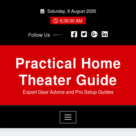
Skip
Saturday, 8 August 2026
to
content
6:39:02 AM
Follow Us
Practical Home
Theater Guide
Expert Gear Advice and Pro Setup Guides