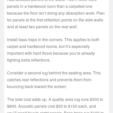
panels in a hardwood room than a carpeted one
because the floor isn’t doing any absorption work. Plan
for panels at the first reflection points on the side walls
and at least two panels on the rear wall.
Install bass traps in the corners. This applies to both
carpet and hardwood rooms, but it’s especially
important with hard floors because you’re already
fighting extra reflections.
Consider a second rug behind the seating area. This
catches rear reflections and prevents them from
bouncing back toward the screen.
The total cost adds up. A quality area rug runs $300 to
$800. Acoustic panels cost $50 to $150 each, and
you’ll need four to eight panels. Bass traps run $100 to