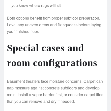
you know where rugs will sit
Both options benefit from proper subfloor preparation.
Level any uneven areas and fix squeaks before laying
your finished floor.
Special cases and
room configurations
Basement theaters face moisture concerns. Carpet can
trap moisture against concrete subfloors and develop
mold. Install a vapor barrier first, or consider carpet tiles
that you can remove and dry if needed.