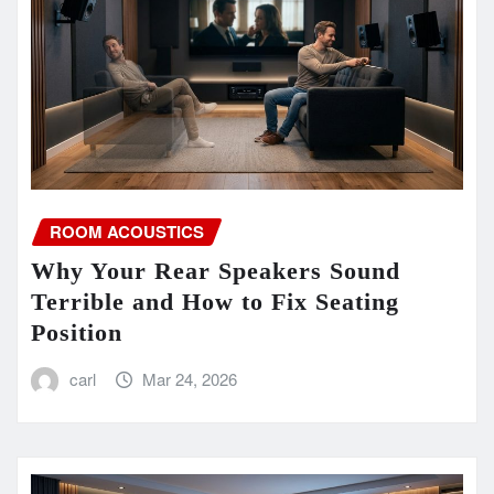
ROOM ACOUSTICS
Why Your Rear Speakers Sound
Terrible and How to Fix Seating
Position
carl
Mar 24, 2026