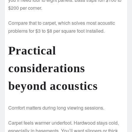
$200 per corner.
Compare that to carpet, which solves most acoustic
problems for $3 to $8 per square foot installed.
Practical
considerations
beyond acoustics
Comfort matters during long viewing sessions.
Carpet feels warmer underfoot. Hardwood stays cold,
especially in basements. You’ll want slippers or thick