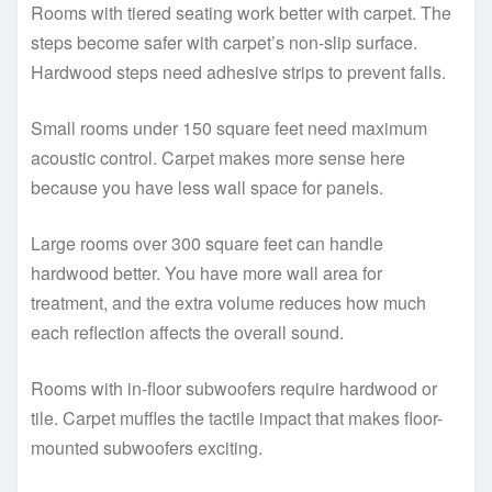
Rooms with tiered seating work better with carpet. The
steps become safer with carpet’s non-slip surface.
Hardwood steps need adhesive strips to prevent falls.
Small rooms under 150 square feet need maximum
acoustic control. Carpet makes more sense here
because you have less wall space for panels.
Large rooms over 300 square feet can handle
hardwood better. You have more wall area for
treatment, and the extra volume reduces how much
each reflection affects the overall sound.
Rooms with in-floor subwoofers require hardwood or
tile. Carpet muffles the tactile impact that makes floor-
mounted subwoofers exciting.