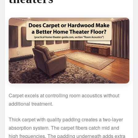
Carpet excels at controlling room acoustics without
additional treatment.
Thick carpet with quality padding creates a two-layer
absorption system. The carpet fibers catch mid and
high frequencies. The padding underneath adds extra