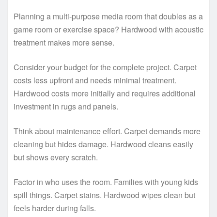
Planning a multi-purpose media room that doubles as a
game room or exercise space? Hardwood with acoustic
treatment makes more sense.
Consider your budget for the complete project. Carpet
costs less upfront and needs minimal treatment.
Hardwood costs more initially and requires additional
investment in rugs and panels.
Think about maintenance effort. Carpet demands more
cleaning but hides damage. Hardwood cleans easily
but shows every scratch.
Factor in who uses the room. Families with young kids
spill things. Carpet stains. Hardwood wipes clean but
feels harder during falls.