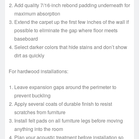
Add quality 7/16-inch rebond padding underneath for
maximum absorption
Extend the carpet up the first few inches of the wall if
possible to eliminate the gap where floor meets
baseboard
Select darker colors that hide stains and don’t show
dirt as quickly
For hardwood installations:
Leave expansion gaps around the perimeter to
prevent buckling
Apply several coats of durable finish to resist
scratches from furniture
Install felt pads on all furniture legs before moving
anything into the room
Plan your acoustic treatment before installation so