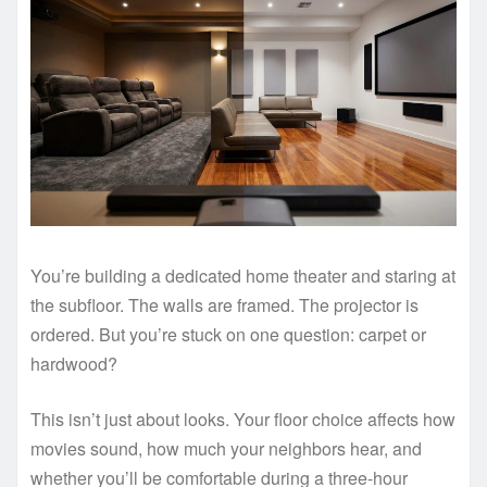
You’re building a dedicated home theater and staring at
the subfloor. The walls are framed. The projector is
ordered. But you’re stuck on one question: carpet or
hardwood?
This isn’t just about looks. Your floor choice affects how
movies sound, how much your neighbors hear, and
whether you’ll be comfortable during a three-hour