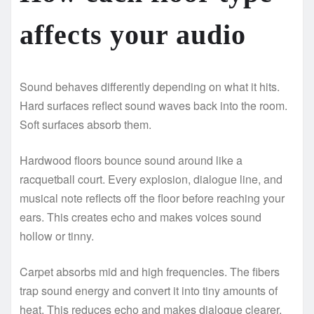
affects your audio
Sound behaves differently depending on what it hits.
Hard surfaces reflect sound waves back into the room.
Soft surfaces absorb them.
Hardwood floors bounce sound around like a
racquetball court. Every explosion, dialogue line, and
musical note reflects off the floor before reaching your
ears. This creates echo and makes voices sound
hollow or tinny.
Carpet absorbs mid and high frequencies. The fibers
trap sound energy and convert it into tiny amounts of
heat. This reduces echo and makes dialogue clearer.