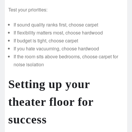
Test your priorities:
If sound quality ranks first, choose carpet
If flexibility matters most, choose hardwood
If budget is tight, choose carpet
If you hate vacuuming, choose hardwood
If the room sits above bedrooms, choose carpet for
noise isolation
Setting up your
theater floor for
success