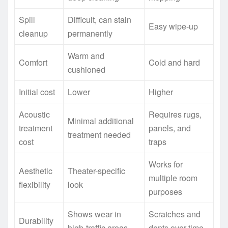
Spill
Difficult, can stain
Easy wipe-up
cleanup
permanently
Warm and
Comfort
Cold and hard
cushioned
Initial cost
Lower
Higher
Acoustic
Requires rugs,
Minimal additional
treatment
panels, and
treatment needed
cost
traps
Works for
Aesthetic
Theater-specific
multiple room
flexibility
look
purposes
Shows wear in
Scratches and
Durability
high-traffic areas
dents over time