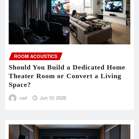
ROOM ACOUSTICS
Should You Build a Dedicated Home
Theater Room or Convert a Living
Space?
carl
Jun 10, 2026