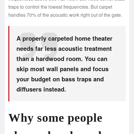
traps to control the lowest frequencies. But carpet
handles 70% of the acoustic work right out of the gate.
A properly carpeted home theater
needs far less acoustic treatment
than a hardwood room. You can
skip most wall panels and focus
your budget on bass traps and
diffusers instead.
Why some people