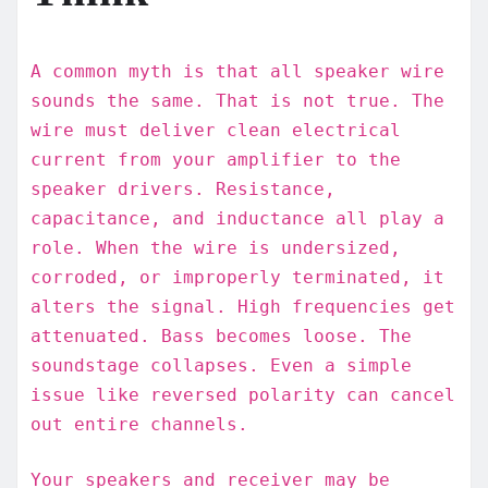
A common myth is that all speaker wire
sounds the same. That is not true. The
wire must deliver clean electrical
current from your amplifier to the
speaker drivers. Resistance,
capacitance, and inductance all play a
role. When the wire is undersized,
corroded, or improperly terminated, it
alters the signal. High frequencies get
attenuated. Bass becomes loose. The
soundstage collapses. Even a simple
issue like reversed polarity can cancel
out entire channels.
Your speakers and receiver may be