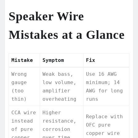
Speaker Wire
Mistakes at a Glance
Mistake
Symptom
Fix
Wrong
Weak bass,
Use 16 AWG
gauge
low volume,
minimum; 14
(too
amplifier
AWG for long
thin)
overheating
runs
CCA wire
Higher
Replace with
instead
resistance,
OFC pure
of pure
corrosion
copper wire
copper
over time