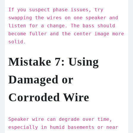
If you suspect phase issues, try
swapping the wires on one speaker and
listen for a change. The bass should
become fuller and the center image more
solid.
Mistake 7: Using
Damaged or
Corroded Wire
Speaker wire can degrade over time,
especially in humid basements or near