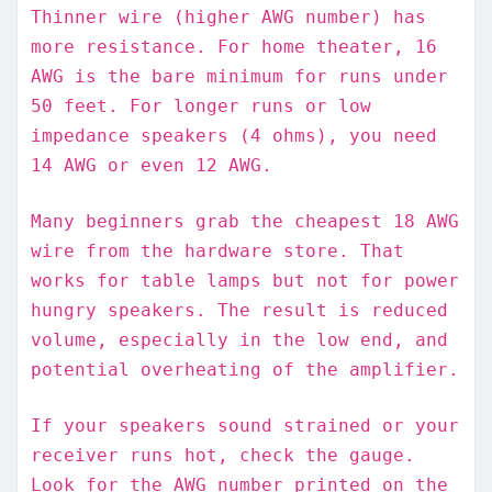
Thinner wire (higher AWG number) has
more resistance. For home theater, 16
AWG is the bare minimum for runs under
50 feet. For longer runs or low
impedance speakers (4 ohms), you need
14 AWG or even 12 AWG.
Many beginners grab the cheapest 18 AWG
wire from the hardware store. That
works for table lamps but not for power
hungry speakers. The result is reduced
volume, especially in the low end, and
potential overheating of the amplifier.
If your speakers sound strained or your
receiver runs hot, check the gauge.
Look for the AWG number printed on the