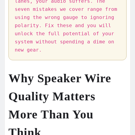
lanes, your audio suffers. The
seven mistakes we cover range from
using the wrong gauge to ignoring
polarity. Fix these and you will
unlock the full potential of your
system without spending a dime on
new gear.
Why Speaker Wire
Quality Matters
More Than You
Think