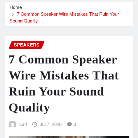
Home
7 Common Speaker Wire Mistakes That Ruin Your
Sound Quality
SPEAKERS
7 Common Speaker
Wire Mistakes That
Ruin Your Sound
Quality
carl
Jul 7, 2026
0