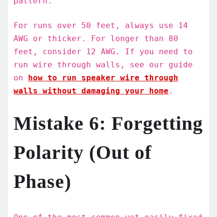
pattern.
For runs over 50 feet, always use 14
AWG or thicker. For longer than 80
feet, consider 12 AWG. If you need to
run wire through walls, see our guide
on
how to run speaker wire through
walls without damaging your home
.
Mistake 6: Forgetting
Polarity (Out of
Phase)