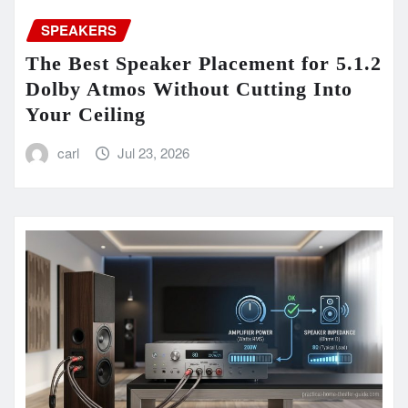
SPEAKERS
The Best Speaker Placement for 5.1.2
Dolby Atmos Without Cutting Into
Your Ceiling
carl
Jul 23, 2026