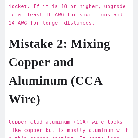
jacket. If it is 18 or higher, upgrade
to at least 16 AWG for short runs and
14 AWG for longer distances.
Mistake 2: Mixing
Copper and
Aluminum (CCA
Wire)
Copper clad aluminum (CCA) wire looks
like copper but is mostly aluminum with