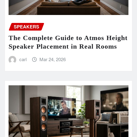
SPEAKERS
The Complete Guide to Atmos Height
Speaker Placement in Real Rooms
carl
Mar 24, 2026