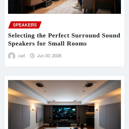
SPEAKERS
Selecting the Perfect Surround Sound
Speakers for Small Rooms
carl
Jun 30, 2026