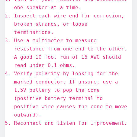
one speaker at a time.
Inspect each wire end for corrosion,
broken strands, or loose
terminations.
Use a multimeter to measure
resistance from one end to the other.
A good 10 foot run of 16 AWG should
read under 0.1 ohms.
Verify polarity by looking for the
marked conductor. If unsure, use a
1.5V battery to pop the cone
(positive battery terminal to
positive wire causes the cone to move
outward).
Reconnect and listen for improvement.