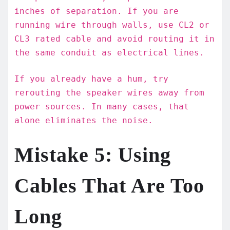
inches of separation. If you are
running wire through walls, use CL2 or
CL3 rated cable and avoid routing it in
the same conduit as electrical lines.
If you already have a hum, try
rerouting the speaker wires away from
power sources. In many cases, that
alone eliminates the noise.
Mistake 5: Using
Cables That Are Too
Long