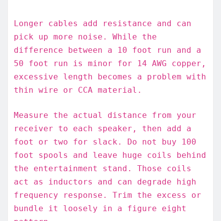
Longer cables add resistance and can
pick up more noise. While the
difference between a 10 foot run and a
50 foot run is minor for 14 AWG copper,
excessive length becomes a problem with
thin wire or CCA material.
Measure the actual distance from your
receiver to each speaker, then add a
foot or two for slack. Do not buy 100
foot spools and leave huge coils behind
the entertainment stand. Those coils
act as inductors and can degrade high
frequency response. Trim the excess or
bundle it loosely in a figure eight