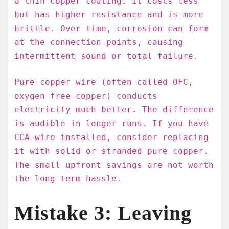
a thin copper coating. It costs less
but has higher resistance and is more
brittle. Over time, corrosion can form
at the connection points, causing
intermittent sound or total failure.
Pure copper wire (often called OFC,
oxygen free copper) conducts
electricity much better. The difference
is audible in longer runs. If you have
CCA wire installed, consider replacing
it with solid or stranded pure copper.
The small upfront savings are not worth
the long term hassle.
Mistake 3: Leaving