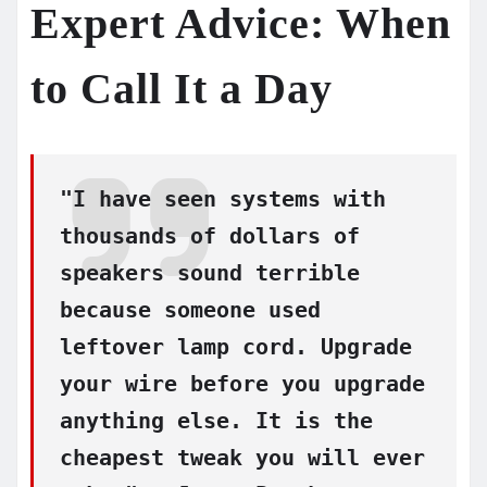
Expert Advice: When
to Call It a Day
"I have seen systems with
thousands of dollars of
speakers sound terrible
because someone used
leftover lamp cord. Upgrade
your wire before you upgrade
anything else. It is the
cheapest tweak you will ever