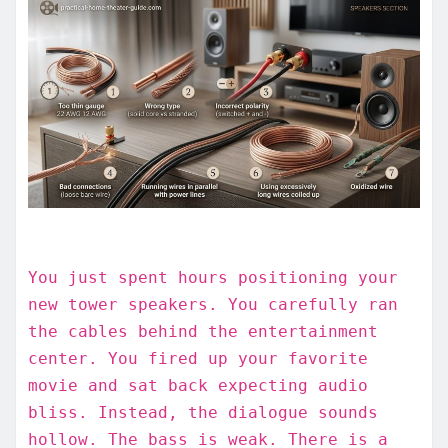
You just spent hours positioning your
new tower speakers. You carefully ran
the cables behind the entertainment
center. You fired up your favorite
movie and sat back expecting audio
bliss. Instead, the dialogue sounds
hollow. The bass is weak. There is a