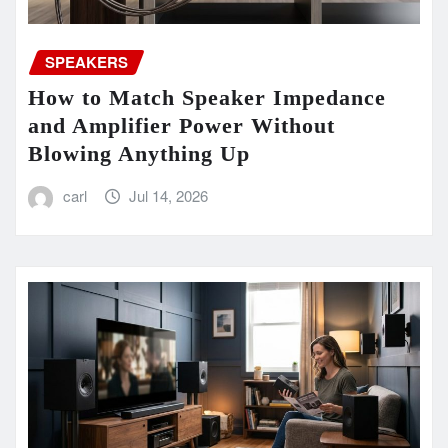
SPEAKERS
How to Match Speaker Impedance
and Amplifier Power Without
Blowing Anything Up
carl
Jul 14, 2026