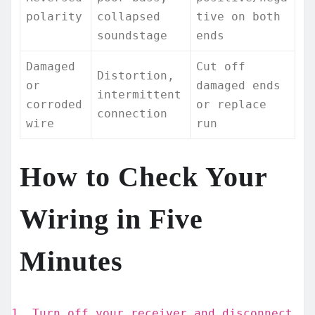
polarity
collapsed
tive on both
soundstage
ends
Damaged
Cut off
Distortion,
or
damaged ends
intermittent
corroded
or replace
connection
wire
run
How to Check Your
Wiring in Five
Minutes
Turn off your receiver and disconnect