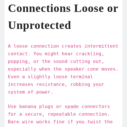
Connections Loose or
Unprotected
A loose connection creates intermittent
contact. You might hear crackling,
popping, or the sound cutting out,
especially when the speaker cone moves.
Even a slightly loose terminal
increases resistance, robbing your
system of power.
Use banana plugs or spade connectors
for a secure, repeatable connection.
Bare wire works fine if you twist the