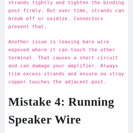
strands tightly and tighten the binding
post firmly. But over time, strands can
break off or oxidize. Connectors
prevent that.
Another issue is leaving bare wire
exposed where it can touch the other
terminal. That causes a short circuit
and can damage your amplifier. Always
trim excess strands and ensure no stray
copper touches the adjacent post.
Mistake 4: Running
Speaker Wire