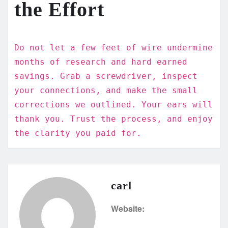
the Effort
Do not let a few feet of wire undermine
months of research and hard earned
savings. Grab a screwdriver, inspect
your connections, and make the small
corrections we outlined. Your ears will
thank you. Trust the process, and enjoy
the clarity you paid for.
carl
Website: