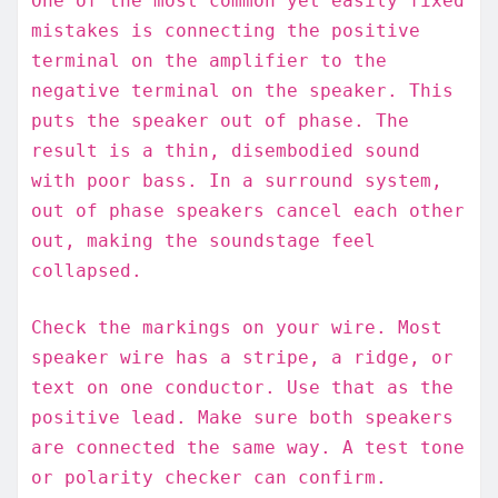
One of the most common yet easily fixed
mistakes is connecting the positive
terminal on the amplifier to the
negative terminal on the speaker. This
puts the speaker out of phase. The
result is a thin, disembodied sound
with poor bass. In a surround system,
out of phase speakers cancel each other
out, making the soundstage feel
collapsed.
Check the markings on your wire. Most
speaker wire has a stripe, a ridge, or
text on one conductor. Use that as the
positive lead. Make sure both speakers
are connected the same way. A test tone
or polarity checker can confirm.