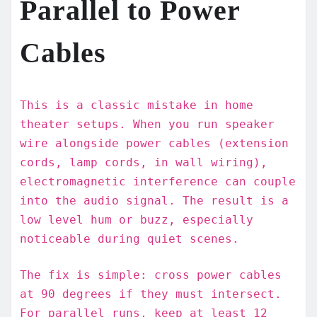
Parallel to Power
Cables
This is a classic mistake in home
theater setups. When you run speaker
wire alongside power cables (extension
cords, lamp cords, in wall wiring),
electromagnetic interference can couple
into the audio signal. The result is a
low level hum or buzz, especially
noticeable during quiet scenes.
The fix is simple: cross power cables
at 90 degrees if they must intersect.
For parallel runs, keep at least 12