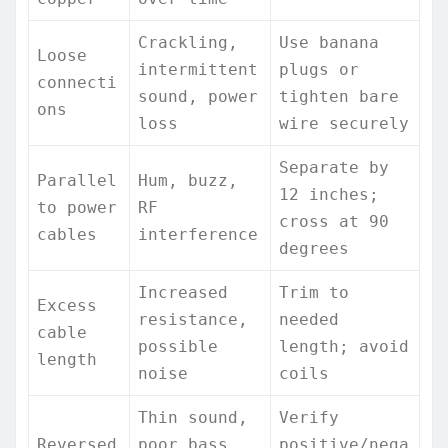
Crackling,
Use banana
Loose
intermittent
plugs or
connecti
sound, power
tighten bare
ons
loss
wire securely
Separate by
Parallel
Hum, buzz,
12 inches;
to power
RF
cross at 90
cables
interference
degrees
Increased
Trim to
Excess
resistance,
needed
cable
possible
length; avoid
length
noise
coils
Thin sound,
Verify
Reversed
poor bass,
positive/nega