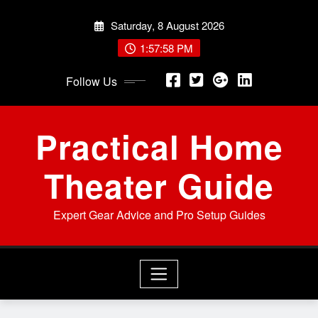
Skip
Saturday, 8 August 2026
to
content
1:57:59 PM
Follow Us
Practical Home
Theater Guide
Expert Gear Advice and Pro Setup Guides