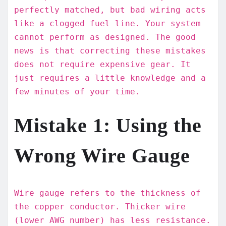
perfectly matched, but bad wiring acts
like a clogged fuel line. Your system
cannot perform as designed. The good
news is that correcting these mistakes
does not require expensive gear. It
just requires a little knowledge and a
few minutes of your time.
Mistake 1: Using the
Wrong Wire Gauge
Wire gauge refers to the thickness of
the copper conductor. Thicker wire
(lower AWG number) has less resistance.