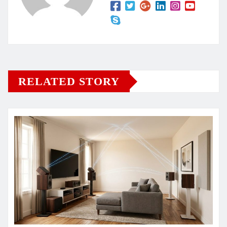
RELATED STORY