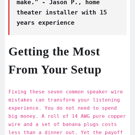
make." - Jason P., home
theater installer with 15
years experience
Getting the Most
From Your Setup
Fixing these seven common speaker wire
mistakes can transform your listening
experience. You do not need to spend
big money. A roll of 14 AWG pure copper
wire and a set of banana plugs costs
less than a dinner out. Yet the payoff