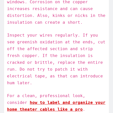
windows. Corrosion on the copper
increases resistance and can cause
distortion. Also, kinks or nicks in the
insulation can create a short.
Inspect your wires regularly. If you
see greenish oxidation at the ends, cut
off the affected section and strip
fresh copper. If the insulation is
cracked or brittle, replace the entire
run. Do not try to patch it with
electrical tape, as that can introduce
hum later.
For a clean, professional look,
consider
how to label and organize your
home theater cables like a pro
.