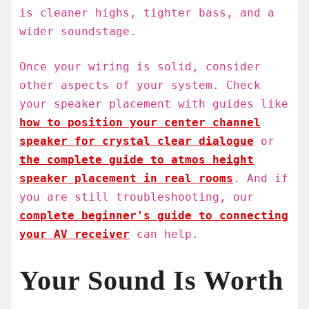
is cleaner highs, tighter bass, and a
wider soundstage.
Once your wiring is solid, consider
other aspects of your system. Check
your speaker placement with guides like
how to position your center channel
speaker for crystal clear dialogue
or
the complete guide to atmos height
speaker placement in real rooms
. And if
you are still troubleshooting, our
complete beginner's guide to connecting
your AV receiver
can help.
Your Sound Is Worth