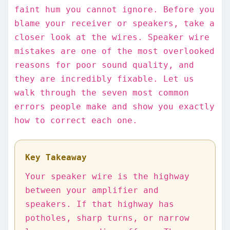
faint hum you cannot ignore. Before you
blame your receiver or speakers, take a
closer look at the wires. Speaker wire
mistakes are one of the most overlooked
reasons for poor sound quality, and
they are incredibly fixable. Let us
walk through the seven most common
errors people make and show you exactly
how to correct each one.
Key Takeaway
Your speaker wire is the highway
between your amplifier and
speakers. If that highway has
potholes, sharp turns, or narrow