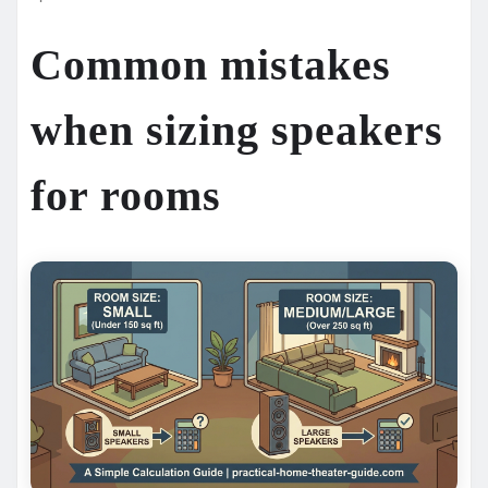
Common mistakes
when sizing speakers
for rooms