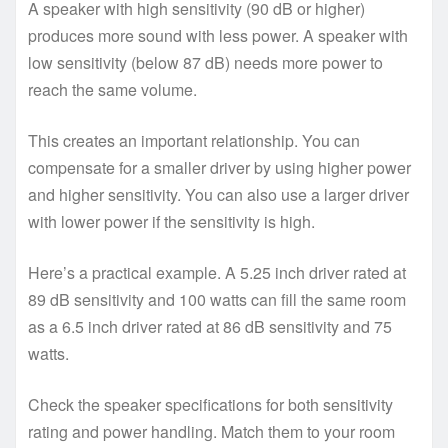
A speaker with high sensitivity (90 dB or higher)
produces more sound with less power. A speaker with
low sensitivity (below 87 dB) needs more power to
reach the same volume.
This creates an important relationship. You can
compensate for a smaller driver by using higher power
and higher sensitivity. You can also use a larger driver
with lower power if the sensitivity is high.
Here’s a practical example. A 5.25 inch driver rated at
89 dB sensitivity and 100 watts can fill the same room
as a 6.5 inch driver rated at 86 dB sensitivity and 75
watts.
Check the speaker specifications for both sensitivity
rating and power handling. Match them to your room