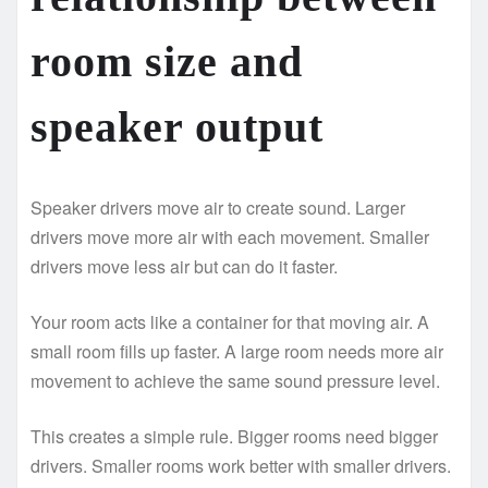
room size and
speaker output
Speaker drivers move air to create sound. Larger
drivers move more air with each movement. Smaller
drivers move less air but can do it faster.
Your room acts like a container for that moving air. A
small room fills up faster. A large room needs more air
movement to achieve the same sound pressure level.
This creates a simple rule. Bigger rooms need bigger
drivers. Smaller rooms work better with smaller drivers.