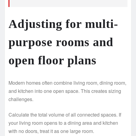
Adjusting for multi-
purpose rooms and
open floor plans
Modern homes often combine living room, dining room,
and kitchen into one open space. This creates sizing
challenges.
Calculate the total volume of all connected spaces. If
your living room opens to a dining area and kitchen
with no doors, treat it as one large room.