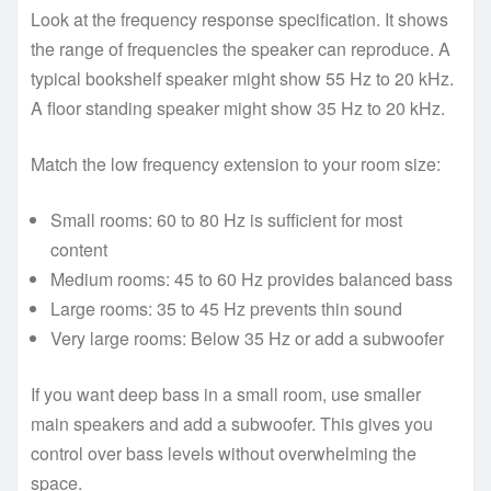
Look at the frequency response specification. It shows
the range of frequencies the speaker can reproduce. A
typical bookshelf speaker might show 55 Hz to 20 kHz.
A floor standing speaker might show 35 Hz to 20 kHz.
Match the low frequency extension to your room size:
Small rooms: 60 to 80 Hz is sufficient for most
content
Medium rooms: 45 to 60 Hz provides balanced bass
Large rooms: 35 to 45 Hz prevents thin sound
Very large rooms: Below 35 Hz or add a subwoofer
If you want deep bass in a small room, use smaller
main speakers and add a subwoofer. This gives you
control over bass levels without overwhelming the
space.