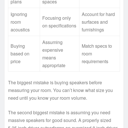
plans
spaces
Ignoring
Account for hard
Focusing only
room
surfaces and
on specifications
acoustics
furnishings
Assuming
Buying
Match specs to
expensive
based on
room
means
price
requirements
appropriate
The biggest mistake is buying speakers before
measuring your room. You can’t know what size you
need until you know your room volume.
The second biggest mistake is assuming you need
massive speakers for good sound. A properly sized
5.25 inch driver outperforms an oversized 8 inch driver