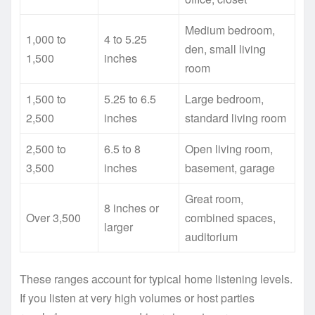
Medium bedroom,
1,000 to
4 to 5.25
den, small living
1,500
inches
room
1,500 to
5.25 to 6.5
Large bedroom,
2,500
inches
standard living room
2,500 to
6.5 to 8
Open living room,
3,500
inches
basement, garage
Great room,
8 inches or
Over 3,500
combined spaces,
larger
auditorium
These ranges account for typical home listening levels.
If you listen at very high volumes or host parties