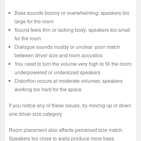
Bass sounds boomy or overwhelming: speakers too
large for the room
Sound feels thin or lacking body: speakers too small
for the room
Dialogue sounds muddy or unclear: poor match
between driver size and room acoustics
You need to turn the volume very high to fill the room:
underpowered or undersized speakers
Distortion occurs at moderate volumes: speakers
working too hard for the space
If you notice any of these issues, try moving up or down
one driver size category.
Room placement also affects perceived size match.
Speakers too close to walls produce more bass.