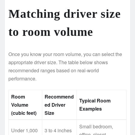
Matching driver size
to room volume
Once you know your room volume, you can select the
appropriate driver size. The table below shows
recommended ranges based on real-world
performance.
Room
Recommend
Typical Room
Volume
ed Driver
Examples
(cubic feet)
Size
Small bedroom,
Under 1,000
3 to 4 inches
office, closet