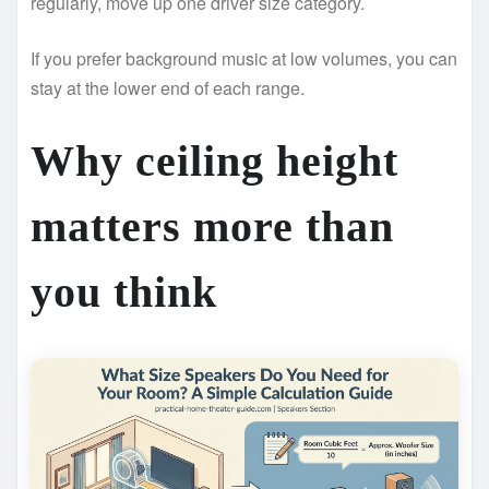
regularly, move up one driver size category.
If you prefer background music at low volumes, you can
stay at the lower end of each range.
Why ceiling height
matters more than
you think