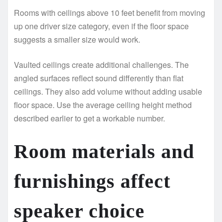
Rooms with ceilings above 10 feet benefit from moving
up one driver size category, even if the floor space
suggests a smaller size would work.
Vaulted ceilings create additional challenges. The
angled surfaces reflect sound differently than flat
ceilings. They also add volume without adding usable
floor space. Use the average ceiling height method
described earlier to get a workable number.
Room materials and
furnishings affect
speaker choice