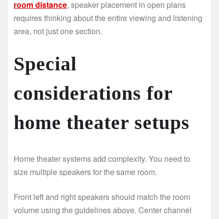
room distance
, speaker placement in open plans
requires thinking about the entire viewing and listening
area, not just one section.
Special
considerations for
home theater setups
Home theater systems add complexity. You need to
size multiple speakers for the same room.
Front left and right speakers should match the room
volume using the guidelines above. Center channel