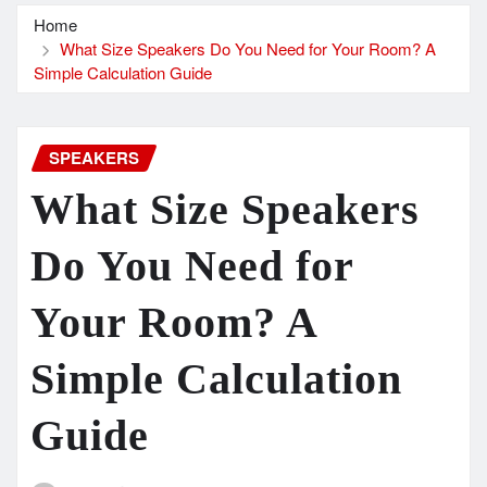
Home
What Size Speakers Do You Need for Your Room? A
Simple Calculation Guide
SPEAKERS
What Size Speakers
Do You Need for
Your Room? A
Simple Calculation
Guide