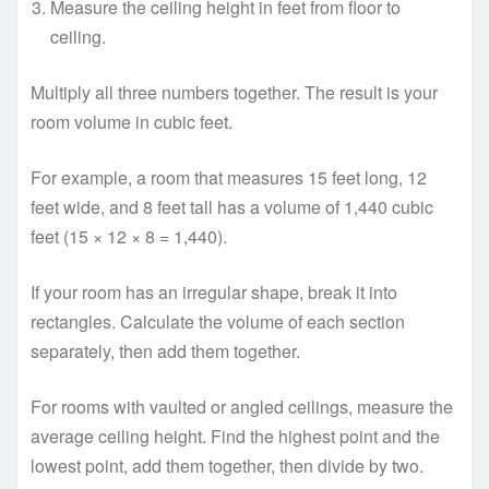
Measure the ceiling height in feet from floor to
ceiling.
Multiply all three numbers together. The result is your
room volume in cubic feet.
For example, a room that measures 15 feet long, 12
feet wide, and 8 feet tall has a volume of 1,440 cubic
feet (15 × 12 × 8 = 1,440).
If your room has an irregular shape, break it into
rectangles. Calculate the volume of each section
separately, then add them together.
For rooms with vaulted or angled ceilings, measure the
average ceiling height. Find the highest point and the
lowest point, add them together, then divide by two.