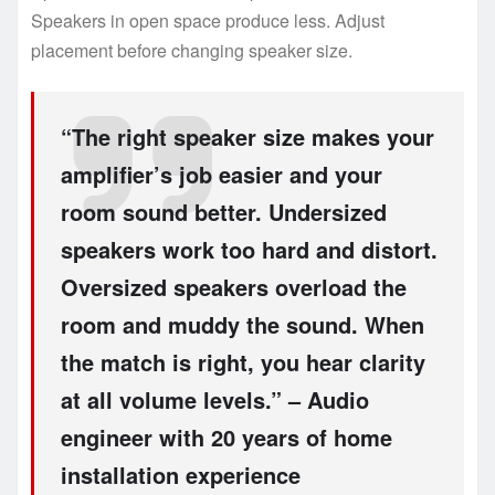
Speakers in open space produce less. Adjust
placement before changing speaker size.
“The right speaker size makes your
amplifier’s job easier and your
room sound better. Undersized
speakers work too hard and distort.
Oversized speakers overload the
room and muddy the sound. When
the match is right, you hear clarity
at all volume levels.” – Audio
engineer with 20 years of home
installation experience