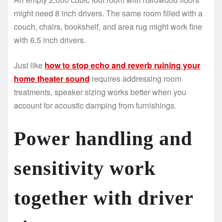
might need 8 inch drivers. The same room filled with a
couch, chairs, bookshelf, and area rug might work fine
with 6.5 inch drivers.
Just like
how to stop echo and reverb ruining your
home theater sound
requires addressing room
treatments, speaker sizing works better when you
account for acoustic damping from furnishings.
Power handling and
sensitivity work
together with driver