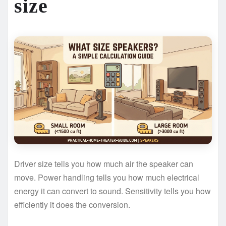
size
Driver size tells you how much air the speaker can
move. Power handling tells you how much electrical
energy it can convert to sound. Sensitivity tells you how
efficiently it does the conversion.