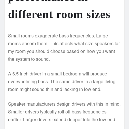
different room sizes
Small rooms exaggerate bass frequencies. Large
rooms absorb them. This affects what size speakers for
my room you should choose based on how you want
the system to sound.
A 6.5 inch driver in a small bedroom will produce
overwhelming bass. The same driver in a large living
room might sound thin and lacking in low end.
Speaker manufacturers design drivers with this in mind.
Smaller drivers typically roll off bass frequencies
earlier. Larger drivers extend deeper into the low end.