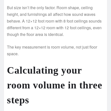
But size isn’t the only factor. Room shape, ceiling
height, and furnishings all affect how sound waves
behave. A 12×12 foot room with 8 foot ceilings sounds
different from a 12×12 room with 12 foot ceilings, even
though the floor area is identical.
The key measurement is room volume, not just floor
space.
Calculating your
room volume in three
steps