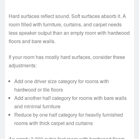
Hard surfaces reflect sound. Soft surfaces absorb it. A
room filled with furniture, curtains, and carpet needs
less speaker output than an empty room with hardwood
floors and bare walls.
If your room has mostly hard surfaces, consider these
adjustments:
Add one driver size category for rooms with
hardwood or tile floors
Add another half category for rooms with bare walls
and minimal furniture
Reduce by one half category for heavily furnished
rooms with thick carpet and curtains
An empty 2,000 cubic foot room with hardwood floors