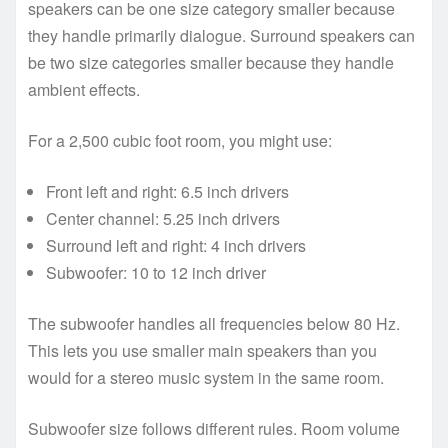
speakers can be one size category smaller because
they handle primarily dialogue. Surround speakers can
be two size categories smaller because they handle
ambient effects.
For a 2,500 cubic foot room, you might use:
Front left and right: 6.5 inch drivers
Center channel: 5.25 inch drivers
Surround left and right: 4 inch drivers
Subwoofer: 10 to 12 inch driver
The subwoofer handles all frequencies below 80 Hz.
This lets you use smaller main speakers than you
would for a stereo music system in the same room.
Subwoofer size follows different rules. Room volume