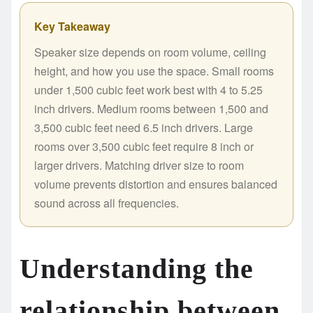
Key Takeaway
Speaker size depends on room volume, ceiling
height, and how you use the space. Small rooms
under 1,500 cubic feet work best with 4 to 5.25
inch drivers. Medium rooms between 1,500 and
3,500 cubic feet need 6.5 inch drivers. Large
rooms over 3,500 cubic feet require 8 inch or
larger drivers. Matching driver size to room
volume prevents distortion and ensures balanced
sound across all frequencies.
Understanding the
relationship between