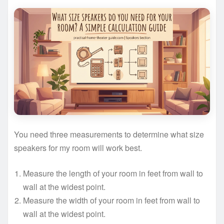
You need three measurements to determine what size
speakers for my room will work best.
Measure the length of your room in feet from wall to
wall at the widest point.
Measure the width of your room in feet from wall to
wall at the widest point.