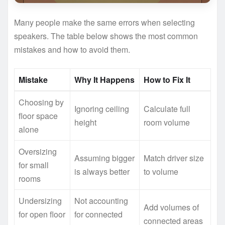
Many people make the same errors when selecting
speakers. The table below shows the most common
mistakes and how to avoid them.
Mistake
Why It Happens
How to Fix It
Choosing by
Ignoring ceiling
Calculate full
floor space
height
room volume
alone
Oversizing
Assuming bigger
Match driver size
for small
is always better
to volume
rooms
Undersizing
Not accounting
Add volumes of
for open floor
for connected
connected areas