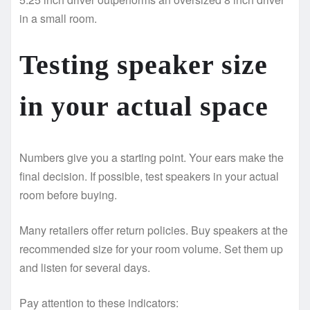
in a small room.
Testing speaker size
in your actual space
Numbers give you a starting point. Your ears make the
final decision. If possible, test speakers in your actual
room before buying.
Many retailers offer return policies. Buy speakers at the
recommended size for your room volume. Set them up
and listen for several days.
Pay attention to these indicators: