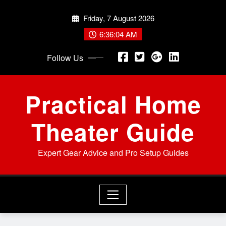
Skip
Friday, 7 August 2026
to
content
6:36:05 AM
Follow Us
Practical Home
Theater Guide
Expert Gear Advice and Pro Setup Guides