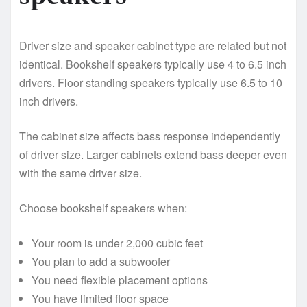
Driver size and speaker cabinet type are related but not
identical. Bookshelf speakers typically use 4 to 6.5 inch
drivers. Floor standing speakers typically use 6.5 to 10
inch drivers.
The cabinet size affects bass response independently
of driver size. Larger cabinets extend bass deeper even
with the same driver size.
Choose bookshelf speakers when:
Your room is under 2,000 cubic feet
You plan to add a subwoofer
You need flexible placement options
You have limited floor space