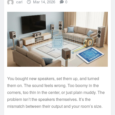
carl
Mar 14, 2026
0
You bought new speakers, set them up, and turned
them on. The sound feels wrong. Too boomy in the
corners, too thin in the center, or just plain muddy. The
problem isn’t the speakers themselves. It’s the
mismatch between their output and your room’s size.