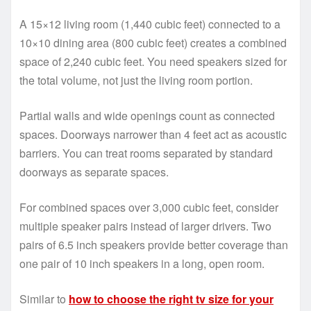
A 15×12 living room (1,440 cubic feet) connected to a
10×10 dining area (800 cubic feet) creates a combined
space of 2,240 cubic feet. You need speakers sized for
the total volume, not just the living room portion.
Partial walls and wide openings count as connected
spaces. Doorways narrower than 4 feet act as acoustic
barriers. You can treat rooms separated by standard
doorways as separate spaces.
For combined spaces over 3,000 cubic feet, consider
multiple speaker pairs instead of larger drivers. Two
pairs of 6.5 inch speakers provide better coverage than
one pair of 10 inch speakers in a long, open room.
Similar to
how to choose the right tv size for your