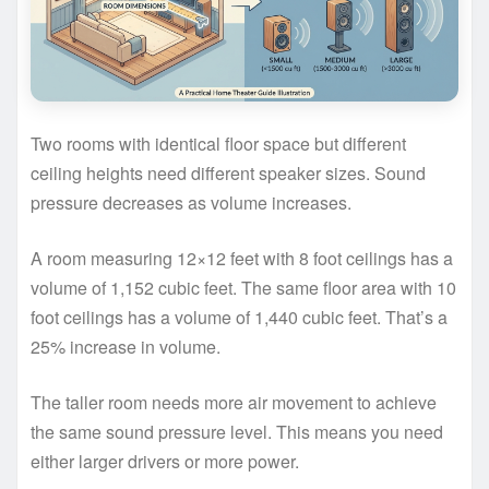
Two rooms with identical floor space but different
ceiling heights need different speaker sizes. Sound
pressure decreases as volume increases.
A room measuring 12×12 feet with 8 foot ceilings has a
volume of 1,152 cubic feet. The same floor area with 10
foot ceilings has a volume of 1,440 cubic feet. That’s a
25% increase in volume.
The taller room needs more air movement to achieve
the same sound pressure level. This means you need
either larger drivers or more power.