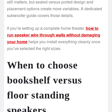
still matters, but sealed versus ported design and
placement options create more variables. A dedicated
subwoofer guide covers those details.
If you’re setting up a complete home theater,
how to
run speaker wire through walls without damaging
your home
helps you install everything cleanly once
you’ve selected the right sizes.
When to choose
bookshelf versus
floor standing
speakers