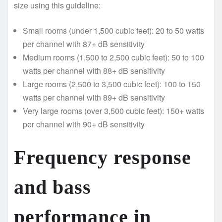
size using this guideline:
Small rooms (under 1,500 cubic feet): 20 to 50 watts
per channel with 87+ dB sensitivity
Medium rooms (1,500 to 2,500 cubic feet): 50 to 100
watts per channel with 88+ dB sensitivity
Large rooms (2,500 to 3,500 cubic feet): 100 to 150
watts per channel with 89+ dB sensitivity
Very large rooms (over 3,500 cubic feet): 150+ watts
per channel with 90+ dB sensitivity
Frequency response
and bass
performance in