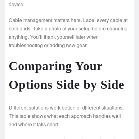
device.
Cable management matters here. Label every cable at
both ends. Take a photo of your setup before changing
anything. You’ll thank yourself later when
troubleshooting or adding new gear.
Comparing Your
Options Side by Side
Different solutions work better for different situations.
This table shows what each approach handles well
and where it falls short.