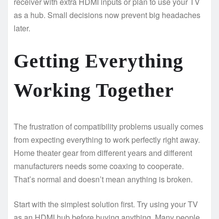
receiver with extra HDMI inputs or plan to use your TV
as a hub. Small decisions now prevent big headaches
later.
Getting Everything
Working Together
The frustration of compatibility problems usually comes
from expecting everything to work perfectly right away.
Home theater gear from different years and different
manufacturers needs some coaxing to cooperate.
That’s normal and doesn’t mean anything is broken.
Start with the simplest solution first. Try using your TV
as an HDMI hub before buying anything. Many people