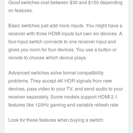
Good switches cost between $30 and $150 depending
on features.
Basic switches just add more inputs. You might have a
receiver with three HDMI inputs but own six devices. A
four-input switch connects to one receiver input and
gives you room for four devices. You use a button or
remote to choose which device plays.
Advanced switches solve format compatibility
problems. They accept 4K HDR signals from new
devices, pass video to your TV, and send audio to your
receiver separately. Some models support HDMI 2.1
features like 120Hz gaming and variable refresh rate.
Look for these features when buying a switch: