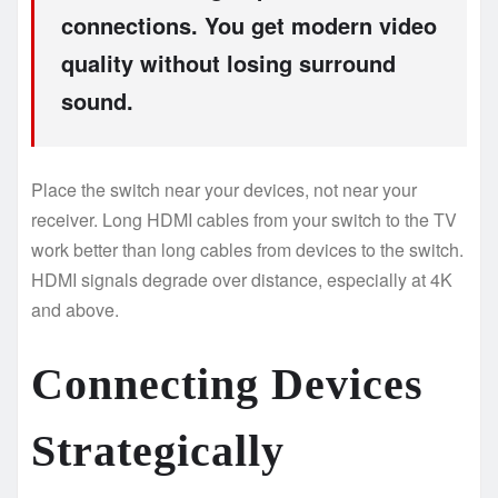
connections. You get modern video
quality without losing surround
sound.
Place the switch near your devices, not near your
receiver. Long HDMI cables from your switch to the TV
work better than long cables from devices to the switch.
HDMI signals degrade over distance, especially at 4K
and above.
Connecting Devices
Strategically