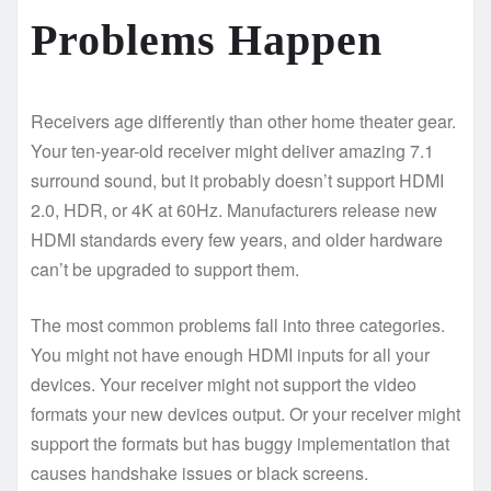
Problems Happen
Receivers age differently than other home theater gear.
Your ten-year-old receiver might deliver amazing 7.1
surround sound, but it probably doesn’t support HDMI
2.0, HDR, or 4K at 60Hz. Manufacturers release new
HDMI standards every few years, and older hardware
can’t be upgraded to support them.
The most common problems fall into three categories.
You might not have enough HDMI inputs for all your
devices. Your receiver might not support the video
formats your new devices output. Or your receiver might
support the formats but has buggy implementation that
causes handshake issues or black screens.