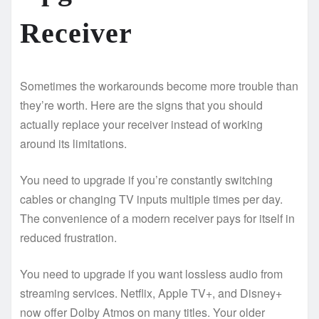
Receiver
Sometimes the workarounds become more trouble than
they’re worth. Here are the signs that you should
actually replace your receiver instead of working
around its limitations.
You need to upgrade if you’re constantly switching
cables or changing TV inputs multiple times per day.
The convenience of a modern receiver pays for itself in
reduced frustration.
You need to upgrade if you want lossless audio from
streaming services. Netflix, Apple TV+, and Disney+
now offer Dolby Atmos on many titles. Your older