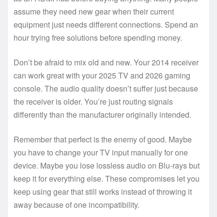
assume they need new gear when their current
equipment just needs different connections. Spend an
hour trying free solutions before spending money.
Don’t be afraid to mix old and new. Your 2014 receiver
can work great with your 2025 TV and 2026 gaming
console. The audio quality doesn’t suffer just because
the receiver is older. You’re just routing signals
differently than the manufacturer originally intended.
Remember that perfect is the enemy of good. Maybe
you have to change your TV input manually for one
device. Maybe you lose lossless audio on Blu-rays but
keep it for everything else. These compromises let you
keep using gear that still works instead of throwing it
away because of one incompatibility.