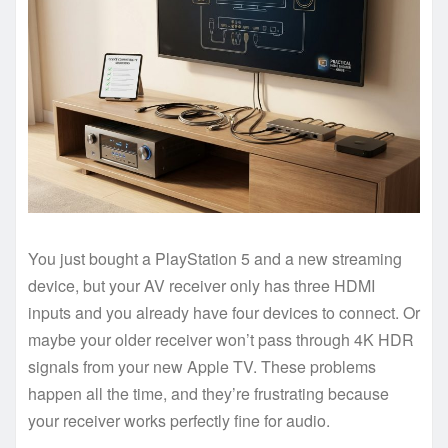
You just bought a PlayStation 5 and a new streaming
device, but your AV receiver only has three HDMI
inputs and you already have four devices to connect. Or
maybe your older receiver won’t pass through 4K HDR
signals from your new Apple TV. These problems
happen all the time, and they’re frustrating because
your receiver works perfectly fine for audio.