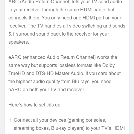
ARC (Audio Return Channel) lets your TV send audio
to your receiver through the same HDMI cable that
connects them. You only need one HDMI port on your
receiver. The TV handles all video switching and sends
5.1 surround sound back to the receiver for your
speakers.
eARC (enhanced Audio Return Channel) works the
same way but supports lossless formats like Dolby
TrueHD and DTS-HD Master Audio. If you care about
the highest audio quality from Blu-rays, you need
eARC on both your TV and receiver.
Here’s how to set this up:
Connect all your devices (gaming consoles,
streaming boxes, Blu-ray players) to your TV’s HDMI