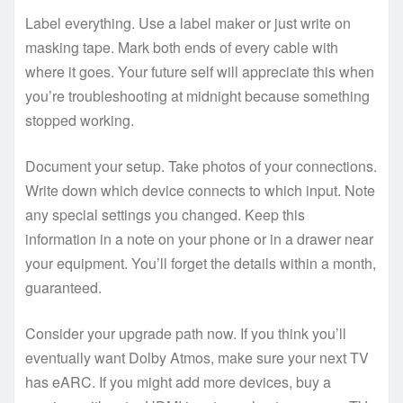
Label everything. Use a label maker or just write on
masking tape. Mark both ends of every cable with
where it goes. Your future self will appreciate this when
you’re troubleshooting at midnight because something
stopped working.
Document your setup. Take photos of your connections.
Write down which device connects to which input. Note
any special settings you changed. Keep this
information in a note on your phone or in a drawer near
your equipment. You’ll forget the details within a month,
guaranteed.
Consider your upgrade path now. If you think you’ll
eventually want Dolby Atmos, make sure your next TV
has eARC. If you might add more devices, buy a