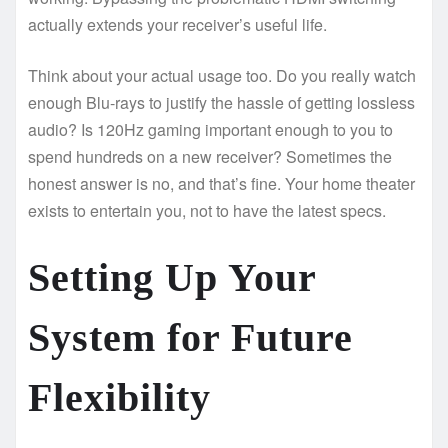
actually extends your receiver’s useful life.
Think about your actual usage too. Do you really watch
enough Blu-rays to justify the hassle of getting lossless
audio? Is 120Hz gaming important enough to you to
spend hundreds on a new receiver? Sometimes the
honest answer is no, and that’s fine. Your home theater
exists to entertain you, not to have the latest specs.
Setting Up Your
System for Future
Flexibility