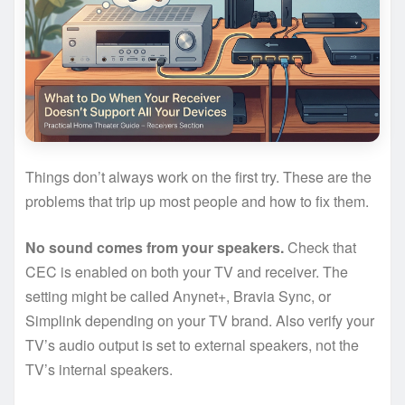
Things don’t always work on the first try. These are the
problems that trip up most people and how to fix them.
No sound comes from your speakers.
Check that
CEC is enabled on both your TV and receiver. The
setting might be called Anynet+, Bravia Sync, or
Simplink depending on your TV brand. Also verify your
TV’s audio output is set to external speakers, not the
TV’s internal speakers.