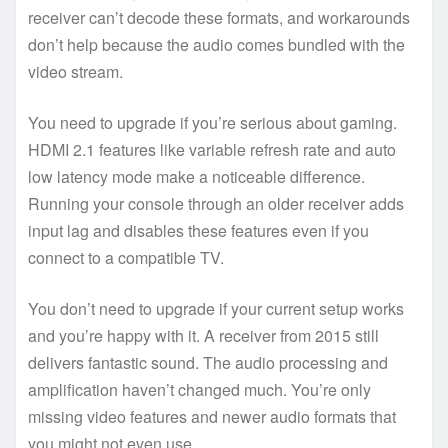
receiver can’t decode these formats, and workarounds
don’t help because the audio comes bundled with the
video stream.
You need to upgrade if you’re serious about gaming.
HDMI 2.1 features like variable refresh rate and auto
low latency mode make a noticeable difference.
Running your console through an older receiver adds
input lag and disables these features even if you
connect to a compatible TV.
You don’t need to upgrade if your current setup works
and you’re happy with it. A receiver from 2015 still
delivers fantastic sound. The audio processing and
amplification haven’t changed much. You’re only
missing video features and newer audio formats that
you might not even use.