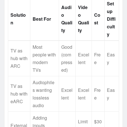
Set
Audi
Vide
up
Solutio
o
o
Co
Best For
Diffi
n
Quali
Quali
st
cult
ty
ty
y
Most
Good
TV as
people with
(com
Excel
Fre
Eas
hub with
modern
press
lent
e
y
ARC
TVs
ed)
Audiophile
TV as
s wanting
Excel
Excel
Fre
Eas
hub with
lossless
lent
lent
e
y
eARC
audio
Adding
Limit
$30
External
inputs