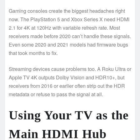
Gaming consoles create the biggest headaches right
now. The PlayStation 5 and Xbox Series X need HDMI
2.1 for 4K at 120Hz with variable refresh rate. Most
receivers made before 2020 can’t handle these signals.
Even some 2020 and 2021 models had firmware bugs
that took months to fix.
Streaming devices cause problems too. A Roku Ultra or
Apple TV 4K outputs Dolby Vision and HDR10+, but
receivers from 2016 or earlier often strip out the HDR
metadata or refuse to pass the signal at all.
Using Your TV as the
Main HDMI Hub