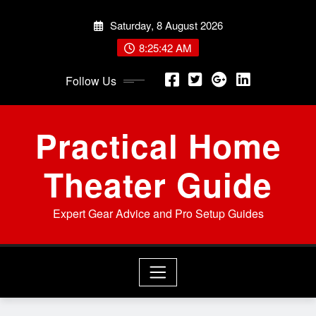
Skip
Saturday, 8 August 2026
to
content
8:25:43 AM
Follow Us
Practical Home
Theater Guide
Expert Gear Advice and Pro Setup Guides