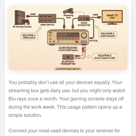
You probably don’t use all your devices equally. Your
streaming box gets daily use, but you might only watch
Blu-rays once a month. Your gaming console stays off
during the work week. This usage pattern opens up a
simple solution.
Connect your most-used devices to your receiver for