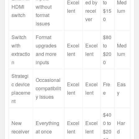
Excel
ed by
to
Med
HDMI
without
lent
recei
$15
ium
switch
format
ver
0
issues
Switch
Format
$80
with
upgrades
Excel
Excel
to
Med
extractio
and more
lent
lent
$20
ium
n
inputs
0
Strategi
Occasional
c device
Excel
Excel
Fre
Eas
compatibilit
placeme
lent
lent
e
y
y issues
nt
$40
New
Everything
Excel
Excel
0 to
Har
receiver
at once
lent
lent
$20
d