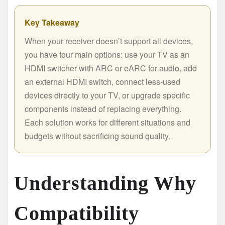
Key Takeaway
When your receiver doesn’t support all devices,
you have four main options: use your TV as an
HDMI switcher with ARC or eARC for audio, add
an external HDMI switch, connect less-used
devices directly to your TV, or upgrade specific
components instead of replacing everything.
Each solution works for different situations and
budgets without sacrificing sound quality.
Understanding Why
Compatibility