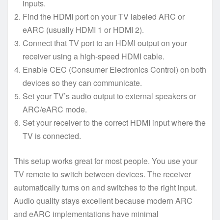
inputs.
Find the HDMI port on your TV labeled ARC or
eARC (usually HDMI 1 or HDMI 2).
Connect that TV port to an HDMI output on your
receiver using a high-speed HDMI cable.
Enable CEC (Consumer Electronics Control) on both
devices so they can communicate.
Set your TV’s audio output to external speakers or
ARC/eARC mode.
Set your receiver to the correct HDMI input where the
TV is connected.
This setup works great for most people. You use your
TV remote to switch between devices. The receiver
automatically turns on and switches to the right input.
Audio quality stays excellent because modern ARC
and eARC implementations have minimal