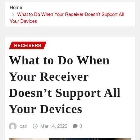
Home
What to Do When Your Receiver Doesn’t Support All
Your Devices
RECEIVERS
What to Do When
Your Receiver
Doesn’t Support All
Your Devices
carl
Mar 14, 2026
0