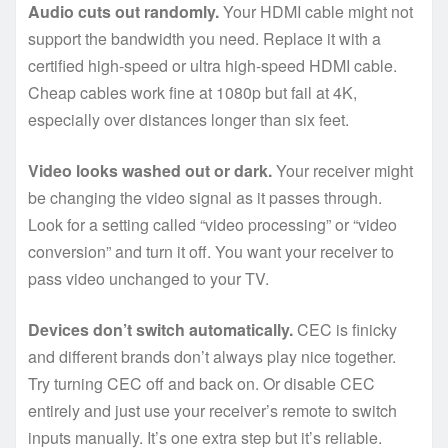
Audio cuts out randomly.
Your HDMI cable might not
support the bandwidth you need. Replace it with a
certified high-speed or ultra high-speed HDMI cable.
Cheap cables work fine at 1080p but fail at 4K,
especially over distances longer than six feet.
Video looks washed out or dark.
Your receiver might
be changing the video signal as it passes through.
Look for a setting called “video processing” or “video
conversion” and turn it off. You want your receiver to
pass video unchanged to your TV.
Devices don’t switch automatically.
CEC is finicky
and different brands don’t always play nice together.
Try turning CEC off and back on. Or disable CEC
entirely and just use your receiver’s remote to switch
inputs manually. It’s one extra step but it’s reliable.