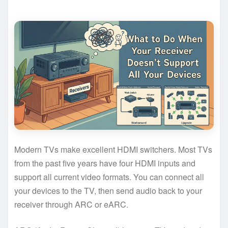
Modern TVs make excellent HDMI switchers. Most TVs
from the past five years have four HDMI inputs and
support all current video formats. You can connect all
your devices to the TV, then send audio back to your
receiver through ARC or eARC.