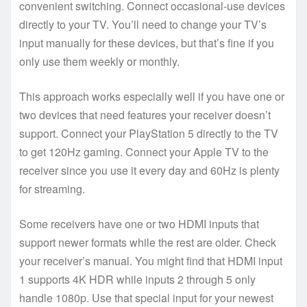
convenient switching. Connect occasional-use devices
directly to your TV. You’ll need to change your TV’s
input manually for these devices, but that’s fine if you
only use them weekly or monthly.
This approach works especially well if you have one or
two devices that need features your receiver doesn’t
support. Connect your PlayStation 5 directly to the TV
to get 120Hz gaming. Connect your Apple TV to the
receiver since you use it every day and 60Hz is plenty
for streaming.
Some receivers have one or two HDMI inputs that
support newer formats while the rest are older. Check
your receiver’s manual. You might find that HDMI input
1 supports 4K HDR while inputs 2 through 5 only
handle 1080p. Use that special input for your newest