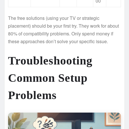
00
The free solutions (using your TV or strategic
placement) should be your first try. They work for about
80% of compatibility problems. Only spend money if
these approaches don’t solve your specific issue.
Troubleshooting
Common Setup
Problems