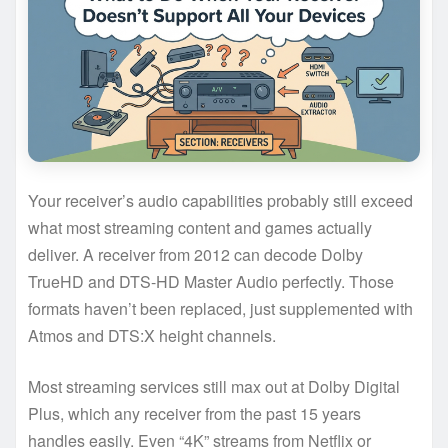
Your receiver’s audio capabilities probably still exceed
what most streaming content and games actually
deliver. A receiver from 2012 can decode Dolby
TrueHD and DTS-HD Master Audio perfectly. Those
formats haven’t been replaced, just supplemented with
Atmos and DTS:X height channels.
Most streaming services still max out at Dolby Digital
Plus, which any receiver from the past 15 years
handles easily. Even “4K” streams from Netflix or