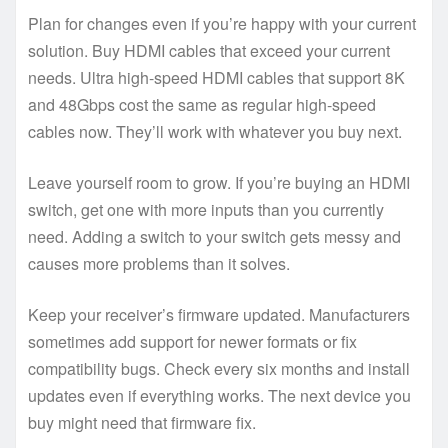
Plan for changes even if you’re happy with your current
solution. Buy HDMI cables that exceed your current
needs. Ultra high-speed HDMI cables that support 8K
and 48Gbps cost the same as regular high-speed
cables now. They’ll work with whatever you buy next.
Leave yourself room to grow. If you’re buying an HDMI
switch, get one with more inputs than you currently
need. Adding a switch to your switch gets messy and
causes more problems than it solves.
Keep your receiver’s firmware updated. Manufacturers
sometimes add support for newer formats or fix
compatibility bugs. Check every six months and install
updates even if everything works. The next device you
buy might need that firmware fix.