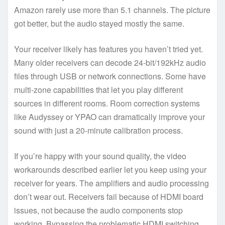
Amazon rarely use more than 5.1 channels. The picture
got better, but the audio stayed mostly the same.
Your receiver likely has features you haven’t tried yet.
Many older receivers can decode 24-bit/192kHz audio
files through USB or network connections. Some have
multi-zone capabilities that let you play different
sources in different rooms. Room correction systems
like Audyssey or YPAO can dramatically improve your
sound with just a 20-minute calibration process.
If you’re happy with your sound quality, the video
workarounds described earlier let you keep using your
receiver for years. The amplifiers and audio processing
don’t wear out. Receivers fail because of HDMI board
issues, not because the audio components stop
working. Bypassing the problematic HDMI switching