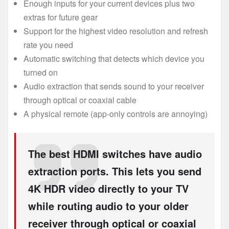
Enough inputs for your current devices plus two
extras for future gear
Support for the highest video resolution and refresh
rate you need
Automatic switching that detects which device you
turned on
Audio extraction that sends sound to your receiver
through optical or coaxial cable
A physical remote (app-only controls are annoying)
The best HDMI switches have audio
extraction ports. This lets you send
4K HDR video directly to your TV
while routing audio to your older
receiver through optical or coaxial