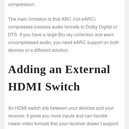
compression.
The main limitation is that ARC (not eARC)
compresses lossless audio formats to Dolby Digital or
DTS. If you have a large Blu-ray collection and want
uncompressed audio, you need eARC support on both
devices or a different solution.
Adding an External
HDMI Switch
An HDMI switch sits between your devices and your
receiver. It gives you more inputs and can handle
newer video formats that your receiver doesn’t support.