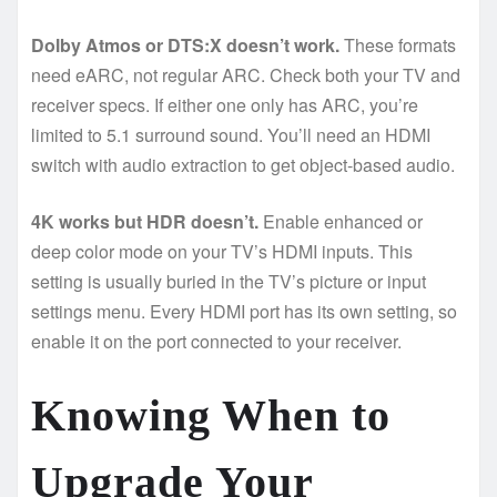
Dolby Atmos or DTS:X doesn’t work.
These formats
need eARC, not regular ARC. Check both your TV and
receiver specs. If either one only has ARC, you’re
limited to 5.1 surround sound. You’ll need an HDMI
switch with audio extraction to get object-based audio.
4K works but HDR doesn’t.
Enable enhanced or
deep color mode on your TV’s HDMI inputs. This
setting is usually buried in the TV’s picture or input
settings menu. Every HDMI port has its own setting, so
enable it on the port connected to your receiver.
Knowing When to
Upgrade Your