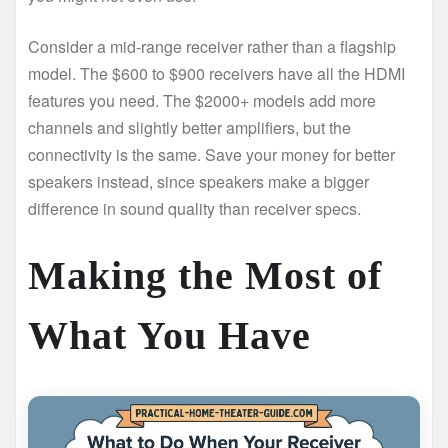
Consider a mid-range receiver rather than a flagship
model. The $600 to $900 receivers have all the HDMI
features you need. The $2000+ models add more
channels and slightly better amplifiers, but the
connectivity is the same. Save your money for better
speakers instead, since speakers make a bigger
difference in sound quality than receiver specs.
Making the Most of
What You Have