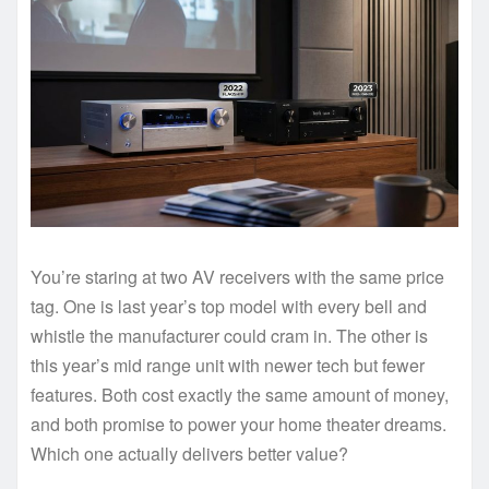
You’re staring at two AV receivers with the same price
tag. One is last year’s top model with every bell and
whistle the manufacturer could cram in. The other is
this year’s mid range unit with newer tech but fewer
features. Both cost exactly the same amount of money,
and both promise to power your home theater dreams.
Which one actually delivers better value?