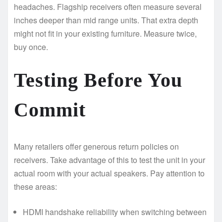
headaches. Flagship receivers often measure several
inches deeper than mid range units. That extra depth
might not fit in your existing furniture. Measure twice,
buy once.
Testing Before You
Commit
Many retailers offer generous return policies on
receivers. Take advantage of this to test the unit in your
actual room with your actual speakers. Pay attention to
these areas:
HDMI handshake reliability when switching between