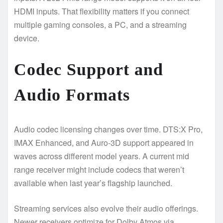
HDMI inputs. That flexibility matters if you connect
multiple gaming consoles, a PC, and a streaming
device.
Codec Support and
Audio Formats
Audio codec licensing changes over time. DTS:X Pro,
IMAX Enhanced, and Auro-3D support appeared in
waves across different model years. A current mid
range receiver might include codecs that weren’t
available when last year’s flagship launched.
Streaming services also evolve their audio offerings.
Newer receivers optimize for Dolby Atmos via