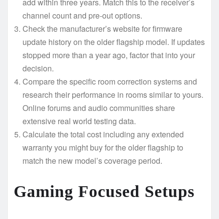
add within three years. Match this to the receiver’s
channel count and pre-out options.
Check the manufacturer’s website for firmware
update history on the older flagship model. If updates
stopped more than a year ago, factor that into your
decision.
Compare the specific room correction systems and
research their performance in rooms similar to yours.
Online forums and audio communities share
extensive real world testing data.
Calculate the total cost including any extended
warranty you might buy for the older flagship to
match the new model’s coverage period.
Gaming Focused Setups