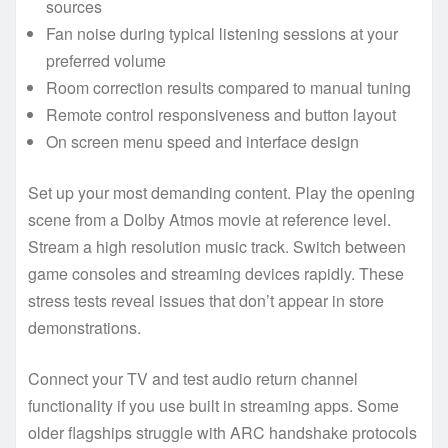
sources
Fan noise during typical listening sessions at your
preferred volume
Room correction results compared to manual tuning
Remote control responsiveness and button layout
On screen menu speed and interface design
Set up your most demanding content. Play the opening
scene from a Dolby Atmos movie at reference level.
Stream a high resolution music track. Switch between
game consoles and streaming devices rapidly. These
stress tests reveal issues that don’t appear in store
demonstrations.
Connect your TV and test audio return channel
functionality if you use built in streaming apps. Some
older flagships struggle with ARC handshake protocols