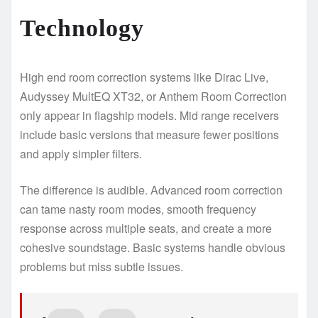
Technology
High end room correction systems like Dirac Live,
Audyssey MultEQ XT32, or Anthem Room Correction
only appear in flagship models. Mid range receivers
include basic versions that measure fewer positions
and apply simpler filters.
The difference is audible. Advanced room correction
can tame nasty room modes, smooth frequency
response across multiple seats, and create a more
cohesive soundstage. Basic systems handle obvious
problems but miss subtle issues.