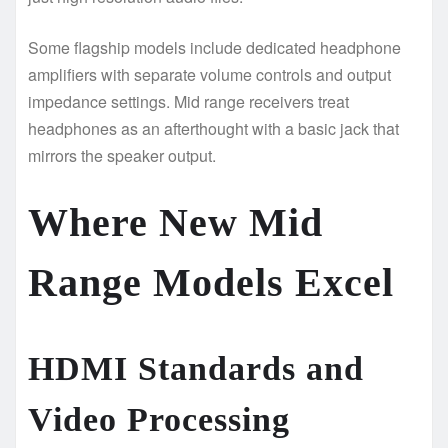
Some flagship models include dedicated headphone
amplifiers with separate volume controls and output
impedance settings. Mid range receivers treat
headphones as an afterthought with a basic jack that
mirrors the speaker output.
Where New Mid
Range Models Excel
HDMI Standards and
Video Processing