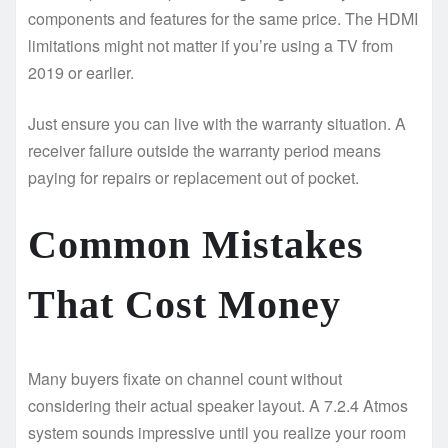
components and features for the same price. The HDMI
limitations might not matter if you’re using a TV from
2019 or earlier.
Just ensure you can live with the warranty situation. A
receiver failure outside the warranty period means
paying for repairs or replacement out of pocket.
Common Mistakes
That Cost Money
Many buyers fixate on channel count without
considering their actual speaker layout. A 7.2.4 Atmos
system sounds impressive until you realize your room