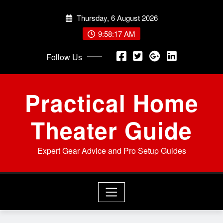
Skip
Thursday, 6 August 2026
to
content
9:58:18 AM
Follow Us
Practical Home
Theater Guide
Expert Gear Advice and Pro Setup Guides