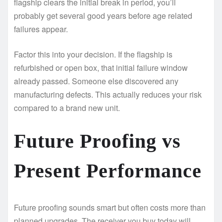
flagship clears the initial break in period, you’ll
probably get several good years before age related
failures appear.
Factor this into your decision. If the flagship is
refurbished or open box, that initial failure window
already passed. Someone else discovered any
manufacturing defects. This actually reduces your risk
compared to a brand new unit.
Future Proofing vs
Present Performance
Future proofing sounds smart but often costs more than
planned upgrades. The receiver you buy today will