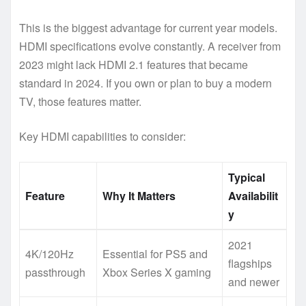
This is the biggest advantage for current year models.
HDMI specifications evolve constantly. A receiver from
2023 might lack HDMI 2.1 features that became
standard in 2024. If you own or plan to buy a modern
TV, those features matter.
Key HDMI capabilities to consider:
Typical
Feature
Why It Matters
Availabilit
y
2021
4K/120Hz
Essential for PS5 and
flagships
passthrough
Xbox Series X gaming
and newer