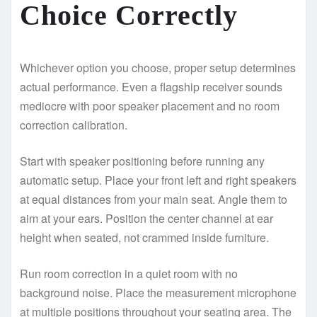
Choice Correctly
Whichever option you choose, proper setup determines
actual performance. Even a flagship receiver sounds
mediocre with poor speaker placement and no room
correction calibration.
Start with speaker positioning before running any
automatic setup. Place your front left and right speakers
at equal distances from your main seat. Angle them to
aim at your ears. Position the center channel at ear
height when seated, not crammed inside furniture.
Run room correction in a quiet room with no
background noise. Place the measurement microphone
at multiple positions throughout your seating area. The