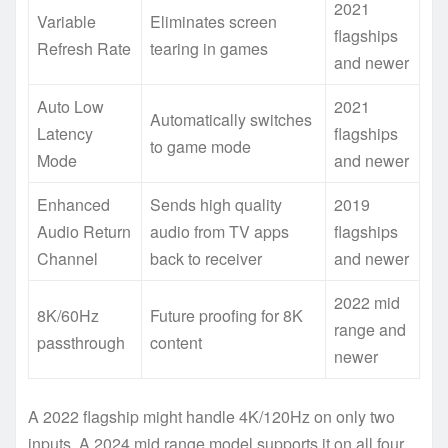
2021
Variable
Eliminates screen
flagships
Refresh Rate
tearing in games
and newer
Auto Low
2021
Automatically switches
Latency
flagships
to game mode
Mode
and newer
Enhanced
Sends high quality
2019
Audio Return
audio from TV apps
flagships
Channel
back to receiver
and newer
2022 mid
8K/60Hz
Future proofing for 8K
range and
passthrough
content
newer
A 2022 flagship might handle 4K/120Hz on only two
inputs. A 2024 mid range model supports it on all four