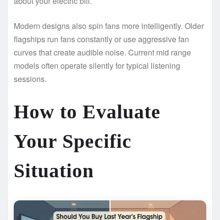
about your electric bill.
Modern designs also spin fans more intelligently. Older
flagships run fans constantly or use aggressive fan
curves that create audible noise. Current mid range
models often operate silently for typical listening
sessions.
How to Evaluate
Your Specific
Situation