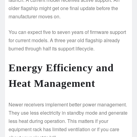
older flagship might get one final update before the
manufacturer moves on.
You can expect five to seven years of firmware support
for current models. A three year old flagship already
burned through half its support lifecycle.
Energy Efficiency and
Heat Management
Newer receivers implement better power management.
They use less electricity in standby mode and generate
less heat during operation. This matters if your
equipment rack has limited ventilation or if you care