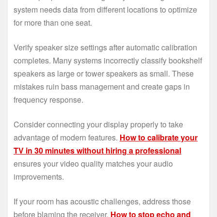
system needs data from different locations to optimize
for more than one seat.
Verify speaker size settings after automatic calibration
completes. Many systems incorrectly classify bookshelf
speakers as large or tower speakers as small. These
mistakes ruin bass management and create gaps in
frequency response.
Consider connecting your display properly to take
advantage of modern features.
How to calibrate your
TV in 30 minutes without hiring a professional
ensures your video quality matches your audio
improvements.
If your room has acoustic challenges, address those
before blaming the receiver.
How to stop echo and