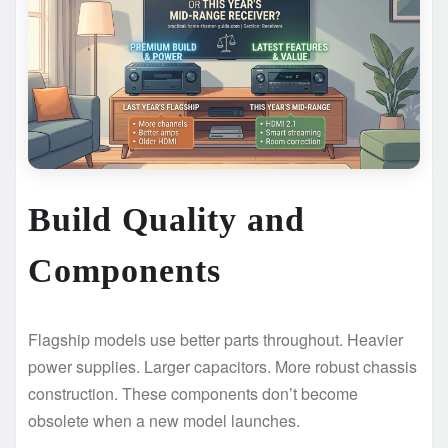
Build Quality and
Components
Flagship models use better parts throughout. Heavier
power supplies. Larger capacitors. More robust chassis
construction. These components don’t become
obsolete when a new model launches.