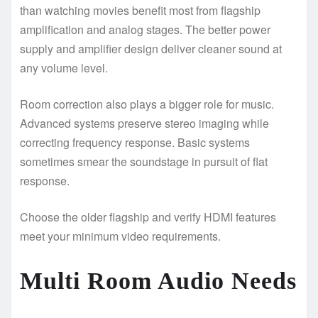
than watching movies benefit most from flagship
amplification and analog stages. The better power
supply and amplifier design deliver cleaner sound at
any volume level.
Room correction also plays a bigger role for music.
Advanced systems preserve stereo imaging while
correcting frequency response. Basic systems
sometimes smear the soundstage in pursuit of flat
response.
Choose the older flagship and verify HDMI features
meet your minimum video requirements.
Multi Room Audio Needs