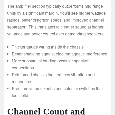
The amplifier section typically outperforms mid range
units by a significant margin. You’ll see higher wattage
ratings, better distortion specs, and improved channel
separation. This translates to cleaner sound at higher
volumes and better control over demanding speakers.
Thicker gauge wiring inside the chassis
Better shielding against electromagnetic interference
More substantial binding posts for speaker
connections
Reinforced chassis that reduces vibration and
resonance
Premium volume knobs and selector switches that
feel solid
Channel Count and