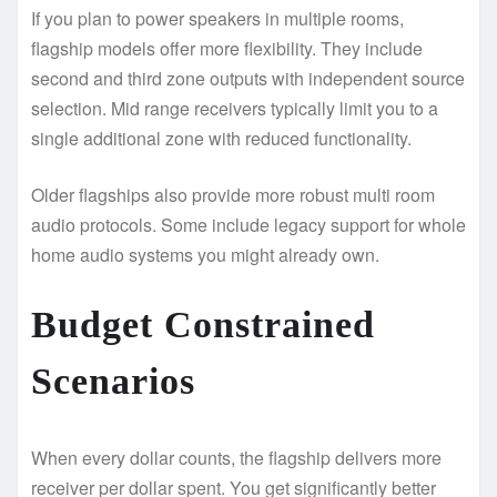
If you plan to power speakers in multiple rooms,
flagship models offer more flexibility. They include
second and third zone outputs with independent source
selection. Mid range receivers typically limit you to a
single additional zone with reduced functionality.
Older flagships also provide more robust multi room
audio protocols. Some include legacy support for whole
home audio systems you might already own.
Budget Constrained
Scenarios
When every dollar counts, the flagship delivers more
receiver per dollar spent. You get significantly better