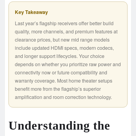
Key Takeaway
Last year’s flagship receivers offer better build
quality, more channels, and premium features at
clearance prices, but new mid range models
include updated HDMI specs, modern codecs,
and longer support lifecycles. Your choice
depends on whether you prioritize raw power and
connectivity now or future compatibility and
warranty coverage. Most home theater setups
benefit more from the flagship’s superior
amplification and room correction technology.
Understanding the