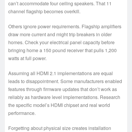
can’t accommodate four ceiling speakers. That 11
channel flagship becomes overkill.
Others ignore power requirements. Flagship amplifiers
draw more current and might trip breakers in older
homes. Check your electrical panel capacity before
bringing home a 150 pound receiver that pulls 1,200
watts at full power.
Assuming all HDMI 2.1 implementations are equal
leads to disappointment. Some manufacturers enabled
features through firmware updates that don’t work as
reliably as hardware level implementations. Research
the specific model’s HDMI chipset and real world
performance.
Forgetting about physical size creates installation