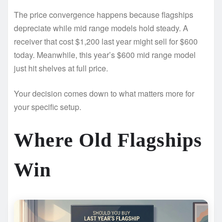
The price convergence happens because flagships
depreciate while mid range models hold steady. A
receiver that cost $1,200 last year might sell for $600
today. Meanwhile, this year’s $600 mid range model
just hit shelves at full price.
Your decision comes down to what matters more for
your specific setup.
Where Old Flagships
Win