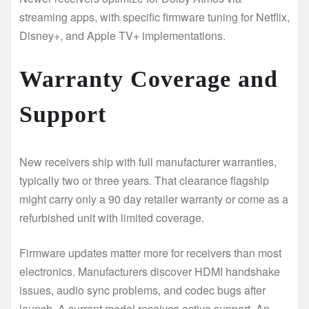
streaming apps, with specific firmware tuning for Netflix,
Disney+, and Apple TV+ implementations.
Warranty Coverage and
Support
New receivers ship with full manufacturer warranties,
typically two or three years. That clearance flagship
might carry only a 90 day retailer warranty or come as a
refurbished unit with limited coverage.
Firmware updates matter more for receivers than most
electronics. Manufacturers discover HDMI handshake
issues, audio sync problems, and codec bugs after
launch. A current model receives active support. An