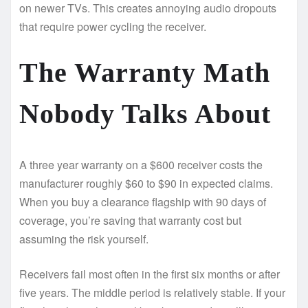
on newer TVs. This creates annoying audio dropouts
that require power cycling the receiver.
The Warranty Math
Nobody Talks About
A three year warranty on a $600 receiver costs the
manufacturer roughly $60 to $90 in expected claims.
When you buy a clearance flagship with 90 days of
coverage, you’re saving that warranty cost but
assuming the risk yourself.
Receivers fail most often in the first six months or after
five years. The middle period is relatively stable. If your