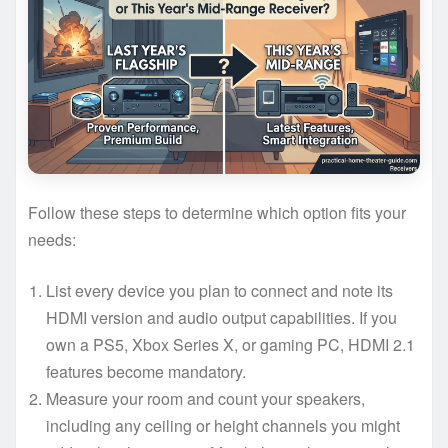
Follow these steps to determine which option fits your
needs:
List every device you plan to connect and note its
HDMI version and audio output capabilities. If you
own a PS5, Xbox Series X, or gaming PC, HDMI 2.1
features become mandatory.
Measure your room and count your speakers,
including any ceiling or height channels you might