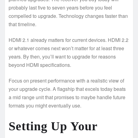
probably last five to seven years before you feel
compelled to upgrade. Technology changes faster than
that timeline.
HDMI 2.1 already matters for current devices. HDMI 2.2
or whatever comes next won’t matter for at least three
years. By then, you’ll want to upgrade for reasons
beyond HDMI specifications.
Focus on present performance with a realistic view of
your upgrade cycle. A flagship that excels today beats
a mid range unit that promises to maybe handle future
formats you might eventually use.
Setting Up Your