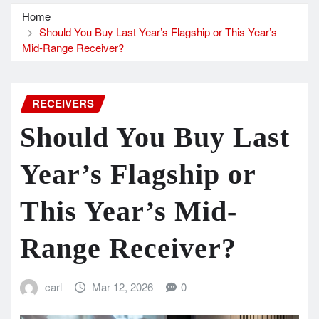
Home
Should You Buy Last Year’s Flagship or This Year’s
Mid-Range Receiver?
RECEIVERS
Should You Buy Last
Year’s Flagship or
This Year’s Mid-
Range Receiver?
carl
Mar 12, 2026
0