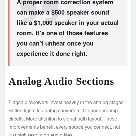
A proper room correction system
can make a $500 speaker sound
like a $1,000 speaker in your actual
room. It’s one of those features
you can’t unhear once you
experience it done right.
Analog Audio Sections
Flagship receivers invest heavily in the analog stages.
Better digital to analog converters. Cleaner preamp
circuits. More attention to signal path layout. These
improvements benefit every source you connect, not
just high resolution audio files.