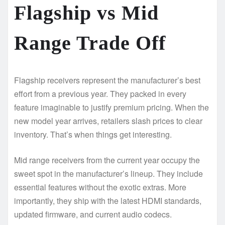
Flagship vs Mid
Range Trade Off
Flagship receivers represent the manufacturer’s best
effort from a previous year. They packed in every
feature imaginable to justify premium pricing. When the
new model year arrives, retailers slash prices to clear
inventory. That’s when things get interesting.
Mid range receivers from the current year occupy the
sweet spot in the manufacturer’s lineup. They include
essential features without the exotic extras. More
importantly, they ship with the latest HDMI standards,
updated firmware, and current audio codecs.