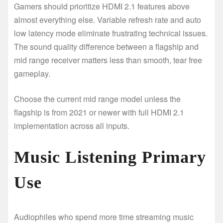
Gamers should prioritize HDMI 2.1 features above
almost everything else. Variable refresh rate and auto
low latency mode eliminate frustrating technical issues.
The sound quality difference between a flagship and
mid range receiver matters less than smooth, tear free
gameplay.
Choose the current mid range model unless the
flagship is from 2021 or newer with full HDMI 2.1
implementation across all inputs.
Music Listening Primary
Use
Audiophiles who spend more time streaming music