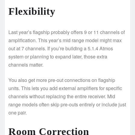
Flexibility
Last year’s flagship probably offers 9 or 11 channels of
amplification. This year’s mid range model might max
out at 7 channels. If you’re building a 5.1.4 Atmos
system or planning to expand later, those extra
channels matter.
You also get more pre-out connections on flagship
units. This lets you add external amplifiers for specific
channels without replacing the entire receiver. Mid
range models often skip pre-outs entirely or include just
one pair.
Room Correction