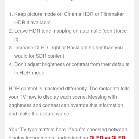
Keep picture mode on Cinema HDR or Filmmaker
HDR if available
Leave HDR tone mapping on automatic (don’t force
it)
Increase OLED Light or Backlight higher than you
would for SDR content
Don’t adjust brightness or contrast from their defaults
in HDR mode
HDR content is mastered differently. The metadata tells
your TV how to display each scene. Messing with
brightness and contrast can override this information
and make the picture worse.
Your TV type matters here. If you’re choosing between
display technologies, understanding
OLED vs QLED