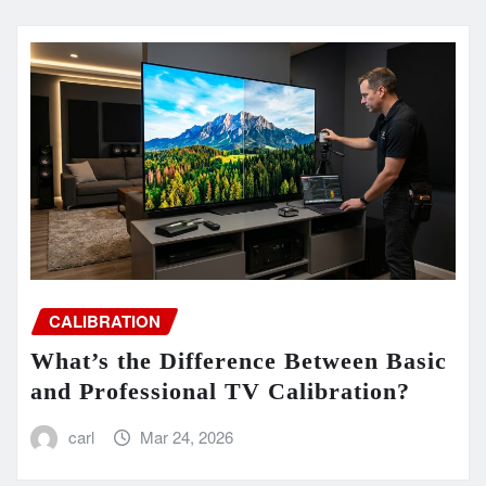
CALIBRATION
What’s the Difference Between Basic
and Professional TV Calibration?
carl
Mar 24, 2026