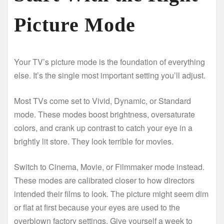
Picture Mode
Your TV’s picture mode is the foundation of everything
else. It’s the single most important setting you’ll adjust.
Most TVs come set to Vivid, Dynamic, or Standard
mode. These modes boost brightness, oversaturate
colors, and crank up contrast to catch your eye in a
brightly lit store. They look terrible for movies.
Switch to Cinema, Movie, or Filmmaker mode instead.
These modes are calibrated closer to how directors
intended their films to look. The picture might seem dim
or flat at first because your eyes are used to the
overblown factory settings. Give yourself a week to