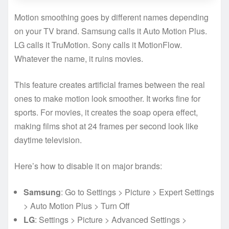
Motion smoothing goes by different names depending
on your TV brand. Samsung calls it Auto Motion Plus.
LG calls it TruMotion. Sony calls it MotionFlow.
Whatever the name, it ruins movies.
This feature creates artificial frames between the real
ones to make motion look smoother. It works fine for
sports. For movies, it creates the soap opera effect,
making films shot at 24 frames per second look like
daytime television.
Here’s how to disable it on major brands:
Samsung
: Go to Settings > Picture > Expert Settings
> Auto Motion Plus > Turn Off
LG
: Settings > Picture > Advanced Settings >