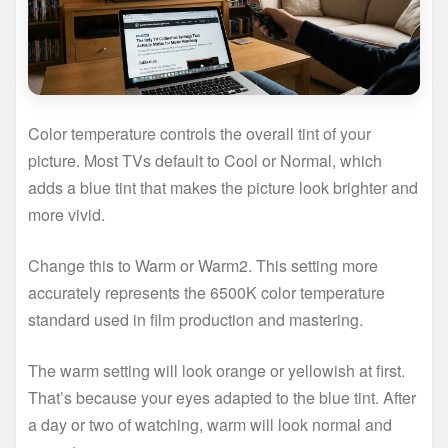
Color temperature controls the overall tint of your
picture. Most TVs default to Cool or Normal, which
adds a blue tint that makes the picture look brighter and
more vivid.
Change this to Warm or Warm2. This setting more
accurately represents the 6500K color temperature
standard used in film production and mastering.
The warm setting will look orange or yellowish at first.
That’s because your eyes adapted to the blue tint. After
a day or two of watching, warm will look normal and