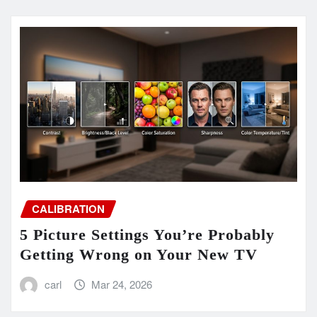
CALIBRATION
5 Picture Settings You’re Probably
Getting Wrong on Your New TV
carl
Mar 24, 2026