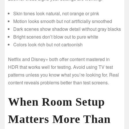
Skin tones look natural, not orange or pink
Motion looks smooth but not artificially smoothed
Dark scenes show shadow detail without gray blacks
Bright scenes don’t blow out to pure white
Colors look rich but not cartoonish
Netflix and Disney+ both offer content mastered in
HDR that works well for testing. Avoid using TV test
patterns unless you know what you’re looking for. Real
content reveals problems better than test screens.
When Room Setup
Matters More Than