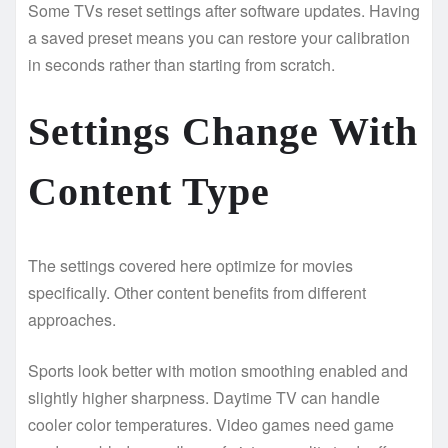
Some TVs reset settings after software updates. Having
a saved preset means you can restore your calibration
in seconds rather than starting from scratch.
Settings Change With
Content Type
The settings covered here optimize for movies
specifically. Other content benefits from different
approaches.
Sports look better with motion smoothing enabled and
slightly higher sharpness. Daytime TV can handle
cooler color temperatures. Video games need game