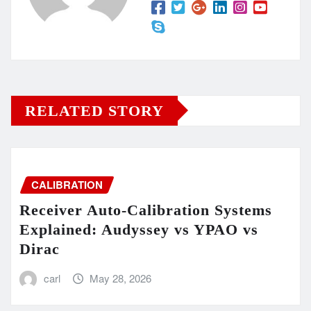
RELATED STORY
CALIBRATION
Receiver Auto-Calibration Systems
Explained: Audyssey vs YPAO vs
Dirac
carl
May 28, 2026