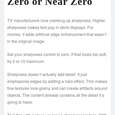
Zero or Near Zero
TV manufacturers love cranking up sharpness. Higher
sharpness makes text pop in store displays. For
movies, it adds artificial edge enhancement that wasn’t
in the original image.
Set your sharpness control to zero. If that looks too soft,
try 5 or 10 maximum.
Sharpness doesn’t actually add detail. It just
emphasizes edges by adding a halo effect. This makes
fine textures look grainy and can create artifacts around
objects. The content already contains all the detail it’s
going to have.