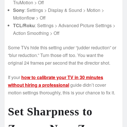
TruMotion > Off
Sony
: Settings > Display & Sound > Motion >
Motionflow > Off
TCL/Roku
: Settings > Advanced Picture Settings >
Action Smoothing > Off
Some TVs hide this setting under “judder reduction” or
“blur reduction.” Turn those off too. You want the
original 24 frames per second that the director shot.
If your
how to calibrate your TV in 30 minutes
without hiring a professional
guide didn’t cover
motion settings thoroughly, this is your chance to fix it.
Set Sharpness to