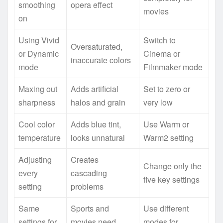
smoothing
opera effect
movies
on
Using Vivid
Switch to
Oversaturated,
or Dynamic
Cinema or
inaccurate colors
mode
Filmmaker mode
Maxing out
Adds artificial
Set to zero or
sharpness
halos and grain
very low
Cool color
Adds blue tint,
Use Warm or
temperature
looks unnatural
Warm2 setting
Adjusting
Creates
Change only the
every
cascading
five key settings
setting
problems
Same
Sports and
Use different
settings for
movies need
modes for