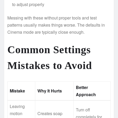
to adjust properly
Messing with these without proper tools and test
patterns usually makes things worse. The defaults in
Cinema mode are typically close enough.
Common Settings
Mistakes to Avoid
Better
Mistake
Why It Hurts
Approach
Leaving
Turn off
motion
Creates soap
completely for