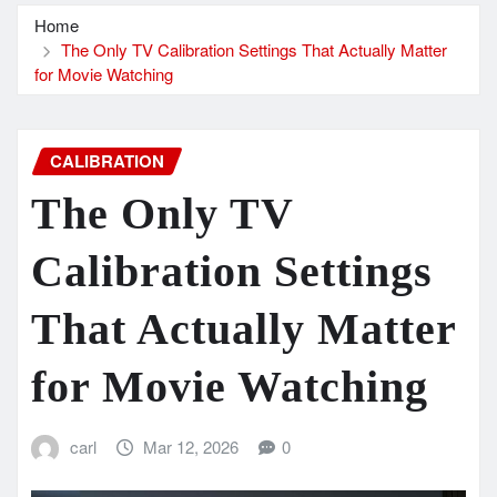
Home
The Only TV Calibration Settings That Actually Matter
for Movie Watching
CALIBRATION
The Only TV
Calibration Settings
That Actually Matter
for Movie Watching
carl
Mar 12, 2026
0