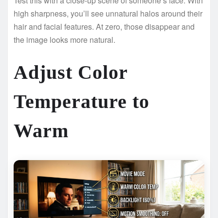
Test this with a close-up scene of someone’s face. With
high sharpness, you’ll see unnatural halos around their
hair and facial features. At zero, those disappear and
the image looks more natural.
Adjust Color
Temperature to
Warm