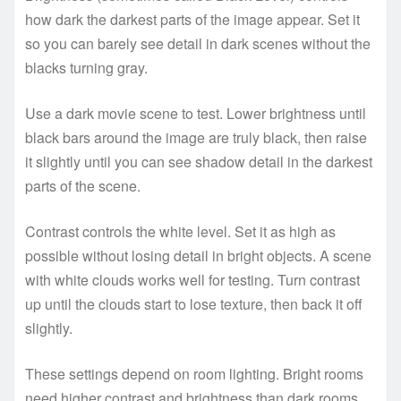
how dark the darkest parts of the image appear. Set it
so you can barely see detail in dark scenes without the
blacks turning gray.
Use a dark movie scene to test. Lower brightness until
black bars around the image are truly black, then raise
it slightly until you can see shadow detail in the darkest
parts of the scene.
Contrast controls the white level. Set it as high as
possible without losing detail in bright objects. A scene
with white clouds works well for testing. Turn contrast
up until the clouds start to lose texture, then back it off
slightly.
These settings depend on room lighting. Bright rooms
need higher contrast and brightness than dark rooms.