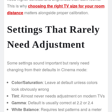
This is why
choosing the right TV size for your room
distance
matters alongside proper calibration.
Settings That Rarely
Need Adjustment
Some settings sound important but rarely need
changing from their defaults in Cinema mode:
Color/Saturation
: Leave at default unless colors
look obviously wrong
Tint
: Almost never needs adjustment on modern TVs
Gamma
: Default is usually correct at 2.2 or 2.4
White Balance
: Requires test patterns and a meter