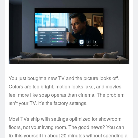
You just bought a new TV and the picture looks off.
Colors are too bright, motion looks fake, and movies
feel more like soap operas than cinema. The problem
isn’t your TV. It’s the factory settings.
Most TVs ship with settings optimized for showroom
floors, not your living room. The good news? You can
fix this yourself in about 20 minutes without spending a