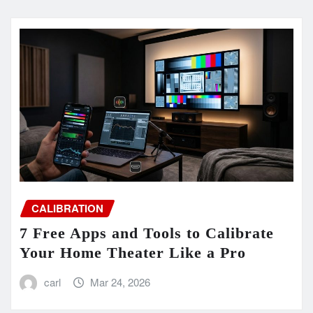
CALIBRATION
7 Free Apps and Tools to Calibrate
Your Home Theater Like a Pro
carl
Mar 24, 2026