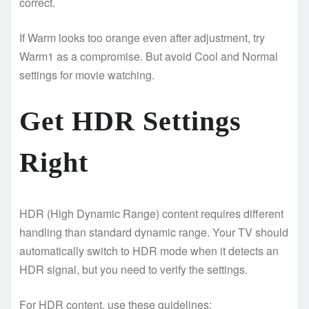
correct.
If Warm looks too orange even after adjustment, try
Warm1 as a compromise. But avoid Cool and Normal
settings for movie watching.
Get HDR Settings
Right
HDR (High Dynamic Range) content requires different
handling than standard dynamic range. Your TV should
automatically switch to HDR mode when it detects an
HDR signal, but you need to verify the settings.
For HDR content, use these guidelines: