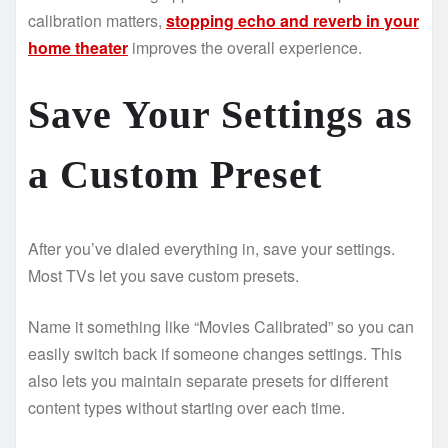
calibration matters,
stopping echo and reverb in your
home theater
improves the overall experience.
Save Your Settings as
a Custom Preset
After you’ve dialed everything in, save your settings.
Most TVs let you save custom presets.
Name it something like “Movies Calibrated” so you can
easily switch back if someone changes settings. This
also lets you maintain separate presets for different
content types without starting over each time.