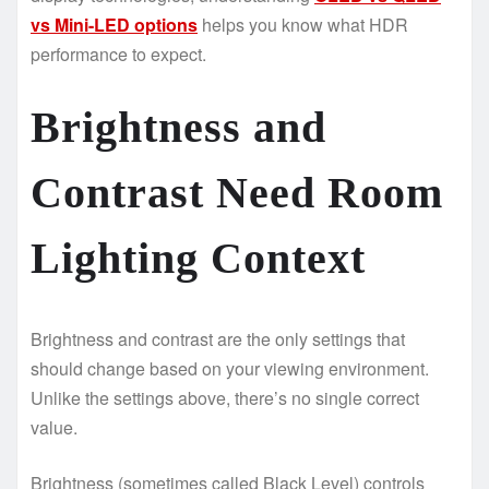
vs Mini-LED options
helps you know what HDR
performance to expect.
Brightness and
Contrast Need Room
Lighting Context
Brightness and contrast are the only settings that
should change based on your viewing environment.
Unlike the settings above, there’s no single correct
value.
Brightness (sometimes called Black Level) controls