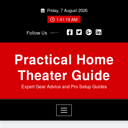
Skip
Friday, 7 August 2026
to
content
1:41:20 AM
Follow Us
Practical Home
Theater Guide
Expert Gear Advice and Pro Setup Guides