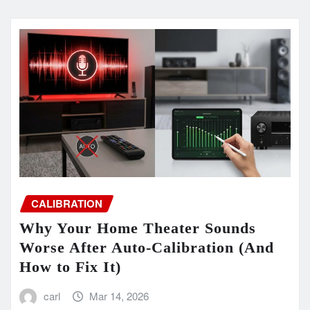
CALIBRATION
Why Your Home Theater Sounds
Worse After Auto-Calibration (And
How to Fix It)
carl
Mar 14, 2026