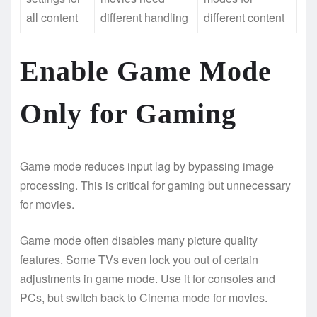
all content
different handling
different content
Enable Game Mode
Only for Gaming
Game mode reduces input lag by bypassing image
processing. This is critical for gaming but unnecessary
for movies.
Game mode often disables many picture quality
features. Some TVs even lock you out of certain
adjustments in game mode. Use it for consoles and
PCs, but switch back to Cinema mode for movies.