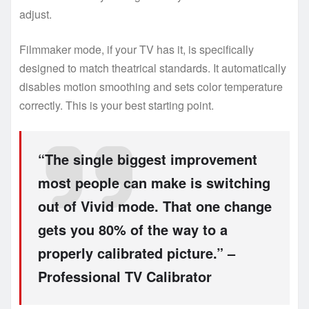
adjust.
Filmmaker mode, if your TV has it, is specifically
designed to match theatrical standards. It automatically
disables motion smoothing and sets color temperature
correctly. This is your best starting point.
“The single biggest improvement
most people can make is switching
out of Vivid mode. That one change
gets you 80% of the way to a
properly calibrated picture.” –
Professional TV Calibrator