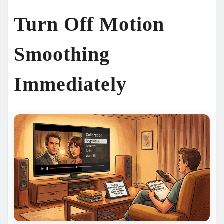
Turn Off Motion
Smoothing
Immediately