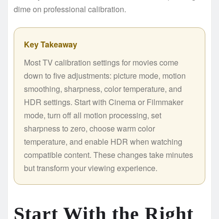
dime on professional calibration.
Key Takeaway
Most TV calibration settings for movies come
down to five adjustments: picture mode, motion
smoothing, sharpness, color temperature, and
HDR settings. Start with Cinema or Filmmaker
mode, turn off all motion processing, set
sharpness to zero, choose warm color
temperature, and enable HDR when watching
compatible content. These changes take minutes
but transform your viewing experience.
Start With the Right