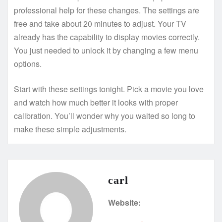
professional help for these changes. The settings are
free and take about 20 minutes to adjust. Your TV
already has the capability to display movies correctly.
You just needed to unlock it by changing a few menu
options.
Start with these settings tonight. Pick a movie you love
and watch how much better it looks with proper
calibration. You’ll wonder why you waited so long to
make these simple adjustments.
carl
Website: