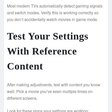
Most modern TVs automatically detect gaming signals
and switch modes. Verify this is working correctly so
you don’t accidentally watch movies in game mode.
Test Your Settings
With Reference
Content
After making adjustments, test with content you know
well. Pick a movie you’ve seen multiple times on
different screens.
Look for these signs your settings are working: