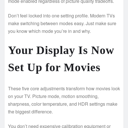
mode enabled regardless of picture quality tradeoffs.
Don’t feel locked into one setting profile. Modern TVs
make switching between modes easy. Just make sure
you know which mode you’re in and why.
Your Display Is Now
Set Up for Movies
These five core adjustments transform how movies look
on your TV. Picture mode, motion smoothing,
sharpness, color temperature, and HDR settings make
the biggest difference.
You don’t need expensive calibration equipment or