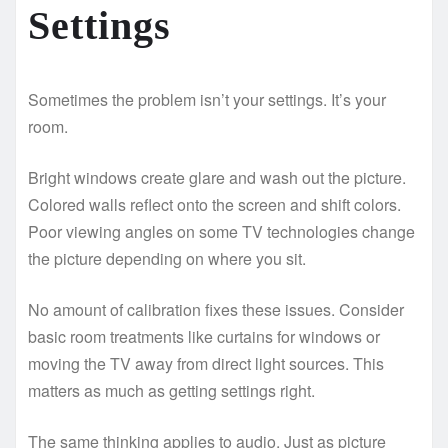
Settings
Sometimes the problem isn’t your settings. It’s your
room.
Bright windows create glare and wash out the picture.
Colored walls reflect onto the screen and shift colors.
Poor viewing angles on some TV technologies change
the picture depending on where you sit.
No amount of calibration fixes these issues. Consider
basic room treatments like curtains for windows or
moving the TV away from direct light sources. This
matters as much as getting settings right.
The same thinking applies to audio. Just as picture