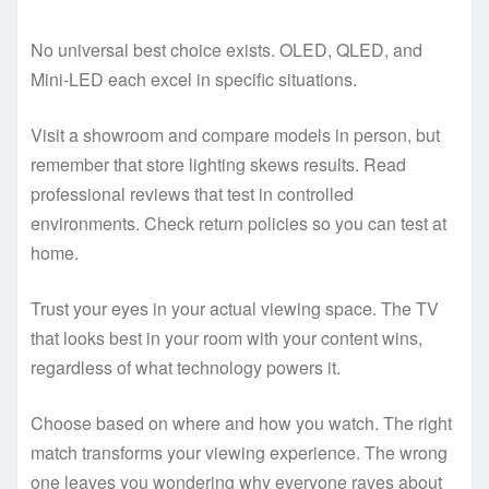
No universal best choice exists. OLED, QLED, and
Mini-LED each excel in specific situations.
Visit a showroom and compare models in person, but
remember that store lighting skews results. Read
professional reviews that test in controlled
environments. Check return policies so you can test at
home.
Trust your eyes in your actual viewing space. The TV
that looks best in your room with your content wins,
regardless of what technology powers it.
Choose based on where and how you watch. The right
match transforms your viewing experience. The wrong
one leaves you wondering why everyone raves about