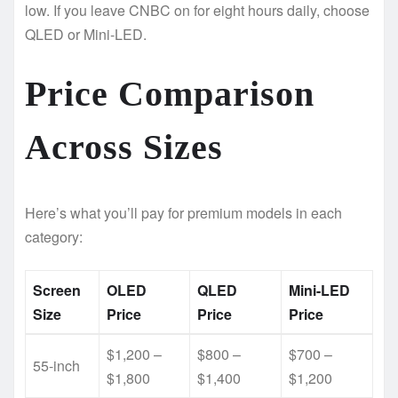
low. If you leave CNBC on for eight hours daily, choose
QLED or Mini-LED.
Price Comparison
Across Sizes
Here’s what you’ll pay for premium models in each
category:
Screen
OLED
QLED
Mini-LED
Size
Price
Price
Price
$1,200 –
$800 –
$700 –
55-inch
$1,800
$1,400
$1,200