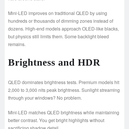
Mini-LED improves on traditional QLED by using
hundreds or thousands of dimming zones instead of
dozens. High-end models approach OLED-like blacks,
but physics still limits them. Some backlight bleed
remains.
Brightness and HDR
QLED dominates brightness tests. Premium models hit
2,000 to 3,000 nits peak brightness. Sunlight streaming
through your windows? No problem.
Mini-LED matches QLED brightness while maintaining
better contrast. You get bright highlights without
sacrificing shadow detail.