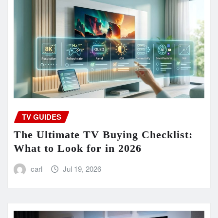
TV GUIDES
The Ultimate TV Buying Checklist:
What to Look for in 2026
carl
Jul 19, 2026