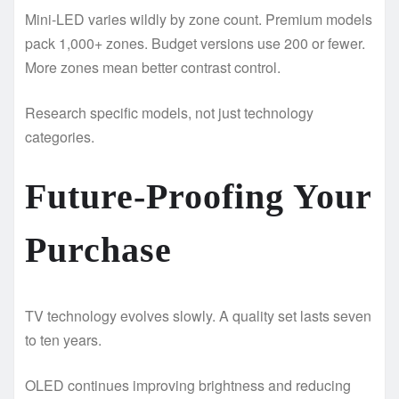
Mini-LED varies wildly by zone count. Premium models
pack 1,000+ zones. Budget versions use 200 or fewer.
More zones mean better contrast control.
Research specific models, not just technology
categories.
Future-Proofing Your
Purchase
TV technology evolves slowly. A quality set lasts seven
to ten years.
OLED continues improving brightness and reducing