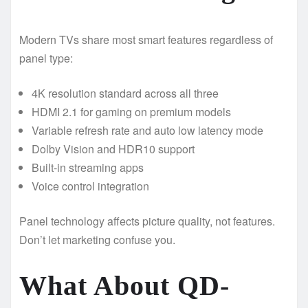
Modern TVs share most smart features regardless of
panel type:
4K resolution standard across all three
HDMI 2.1 for gaming on premium models
Variable refresh rate and auto low latency mode
Dolby Vision and HDR10 support
Built-in streaming apps
Voice control integration
Panel technology affects picture quality, not features.
Don’t let marketing confuse you.
What About QD-