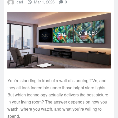
carl
Mar 1, 2026
0
You’re standing in front of a wall of stunning TVs, and
they all look incredible under those bright store lights.
But which technology actually delivers the best picture
in your living room? The answer depends on how you
watch, where you watch, and what you’re willing to
spend.