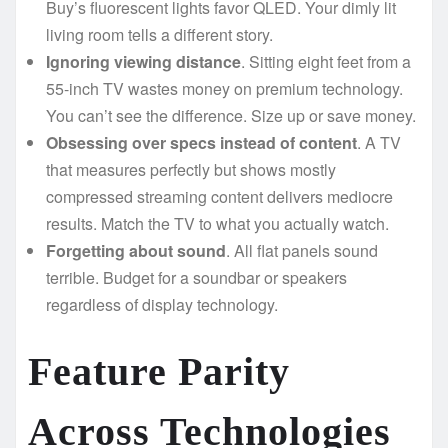
Buy’s fluorescent lights favor QLED. Your dimly lit
living room tells a different story.
Ignoring viewing distance
. Sitting eight feet from a
55-inch TV wastes money on premium technology.
You can’t see the difference. Size up or save money.
Obsessing over specs instead of content
. A TV
that measures perfectly but shows mostly
compressed streaming content delivers mediocre
results. Match the TV to what you actually watch.
Forgetting about sound
. All flat panels sound
terrible. Budget for a soundbar or speakers
regardless of display technology.
Feature Parity
Across Technologies