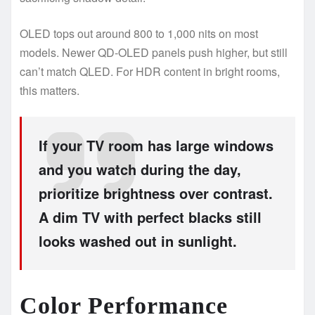
OLED tops out around 800 to 1,000 nits on most
models. Newer QD-OLED panels push higher, but still
can’t match QLED. For HDR content in bright rooms,
this matters.
If your TV room has large windows
and you watch during the day,
prioritize brightness over contrast.
A dim TV with perfect blacks still
looks washed out in sunlight.
Color Performance