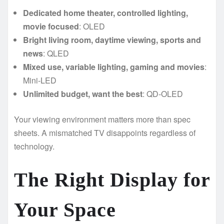
Dedicated home theater, controlled lighting,
movie focused
: OLED
Bright living room, daytime viewing, sports and
news
: QLED
Mixed use, variable lighting, gaming and movies
:
Mini-LED
Unlimited budget, want the best
: QD-OLED
Your viewing environment matters more than spec
sheets. A mismatched TV disappoints regardless of
technology.
The Right Display for
Your Space