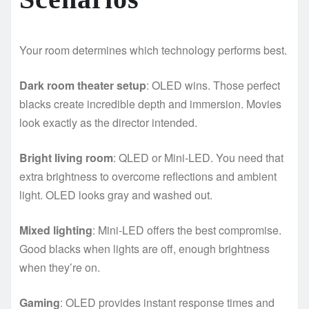
Your room determines which technology performs best.
Dark room theater setup
: OLED wins. Those perfect
blacks create incredible depth and immersion. Movies
look exactly as the director intended.
Bright living room
: QLED or Mini-LED. You need that
extra brightness to overcome reflections and ambient
light. OLED looks gray and washed out.
Mixed lighting
: Mini-LED offers the best compromise.
Good blacks when lights are off, enough brightness
when they’re on.
Gaming
: OLED provides instant response times and