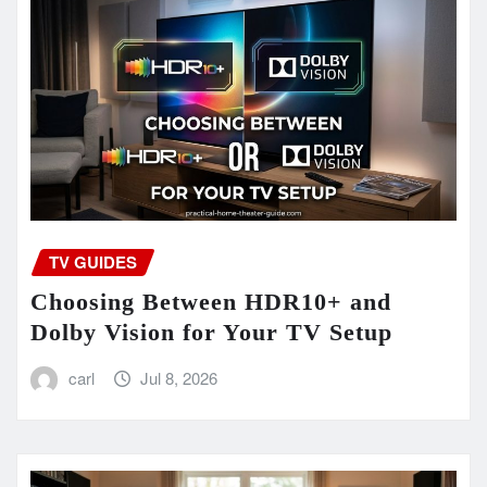
TV GUIDES
Choosing Between HDR10+ and
Dolby Vision for Your TV Setup
carl
Jul 8, 2026