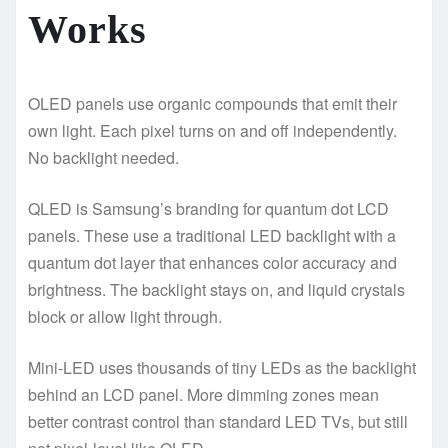
Works
OLED panels use organic compounds that emit their
own light. Each pixel turns on and off independently.
No backlight needed.
QLED is Samsung’s branding for quantum dot LCD
panels. These use a traditional LED backlight with a
quantum dot layer that enhances color accuracy and
brightness. The backlight stays on, and liquid crystals
block or allow light through.
Mini-LED uses thousands of tiny LEDs as the backlight
behind an LCD panel. More dimming zones mean
better contrast control than standard LED TVs, but still