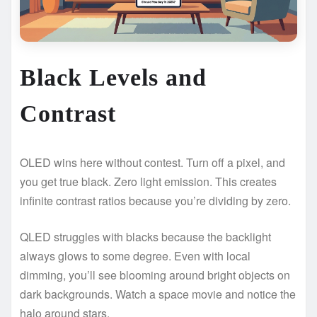
Black Levels and
Contrast
OLED wins here without contest. Turn off a pixel, and
you get true black. Zero light emission. This creates
infinite contrast ratios because you’re dividing by zero.
QLED struggles with blacks because the backlight
always glows to some degree. Even with local
dimming, you’ll see blooming around bright objects on
dark backgrounds. Watch a space movie and notice the
halo around stars.