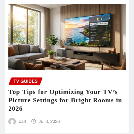
TV GUIDES
Top Tips for Optimizing Your TV’s
Picture Settings for Bright Rooms in
2026
carl
Jul 3, 2026