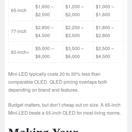
$1,600 –
$1,200 –
$1,000 –
65-inch
$2,500
$2,000
$1,600
$2,800 –
$2,200 –
$1,800 –
77-inch
$4,500
$3,500
$2,800
$5,000 –
$3,500 –
$2,500 –
83-inch+
$8,000
$6,000
$4,500
Mini-LED typically costs 20 to 30% less than
comparable OLED. QLED pricing overlaps both
depending on brand and features.
Budget matters, but don’t cheap out on size. A 65-inch
Mini-LED beats a 55-inch OLED for most living rooms.