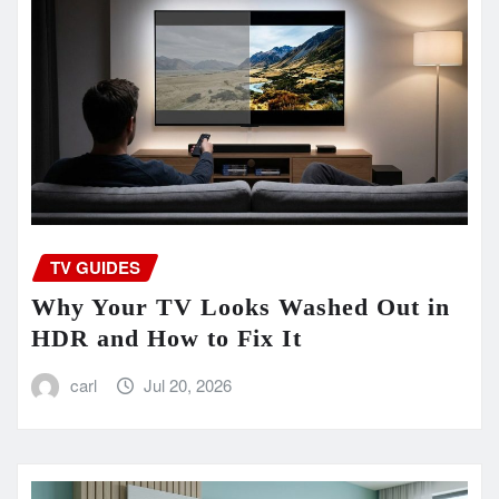
TV GUIDES
Why Your TV Looks Washed Out in
HDR and How to Fix It
carl
Jul 20, 2026