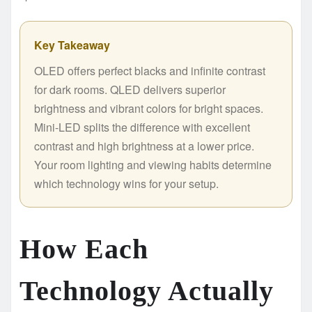
Key Takeaway
OLED offers perfect blacks and infinite contrast
for dark rooms. QLED delivers superior
brightness and vibrant colors for bright spaces.
Mini-LED splits the difference with excellent
contrast and high brightness at a lower price.
Your room lighting and viewing habits determine
which technology wins for your setup.
How Each
Technology Actually