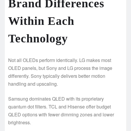
Brand Differences
Within Each
Technology
Not all OLEDs perform identically. LG makes most
OLED panels, but Sony and LG process the image
differently. Sony typically delivers better motion
handling and upscaling.
Samsung dominates QLED with its proprietary
quantum dot filters. TCL and Hisense offer budget
QLED options with fewer dimming zones and lower
brightness.