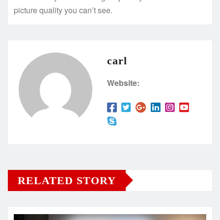
picture quality you can’t see.
carl
Website:
RELATED STORY