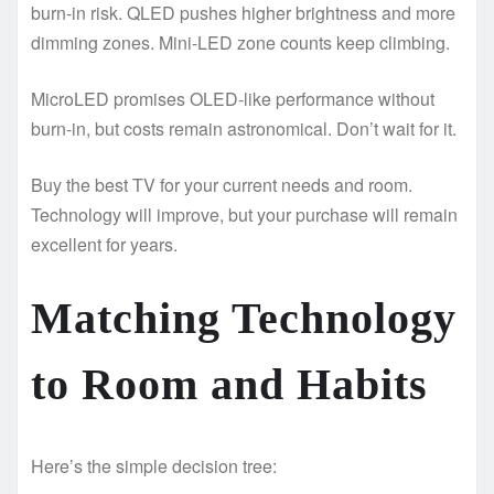
burn-in risk. QLED pushes higher brightness and more
dimming zones. Mini-LED zone counts keep climbing.
MicroLED promises OLED-like performance without
burn-in, but costs remain astronomical. Don’t wait for it.
Buy the best TV for your current needs and room.
Technology will improve, but your purchase will remain
excellent for years.
Matching Technology
to Room and Habits
Here’s the simple decision tree: