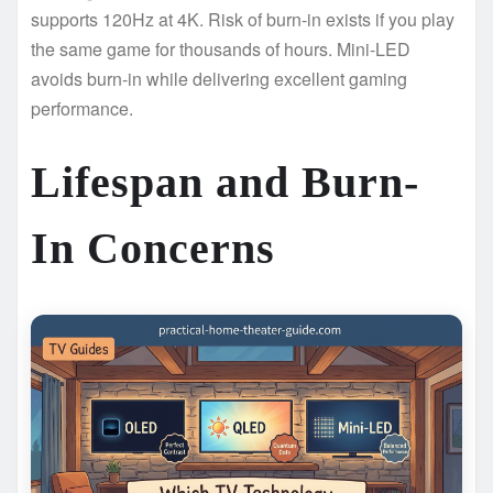
supports 120Hz at 4K. Risk of burn-in exists if you play
the same game for thousands of hours. Mini-LED
avoids burn-in while delivering excellent gaming
performance.
Lifespan and Burn-
In Concerns