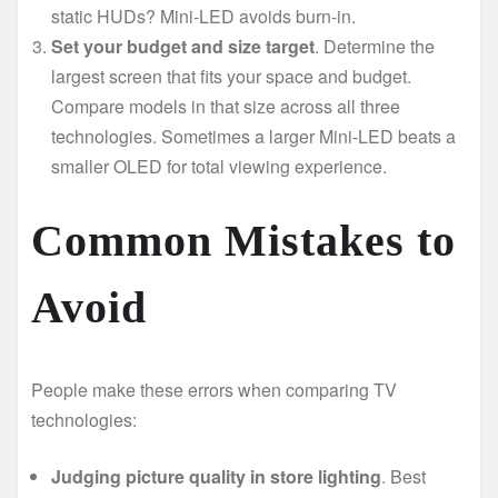
static HUDs? Mini-LED avoids burn-in.
Set your budget and size target
. Determine the
largest screen that fits your space and budget.
Compare models in that size across all three
technologies. Sometimes a larger Mini-LED beats a
smaller OLED for total viewing experience.
Common Mistakes to
Avoid
People make these errors when comparing TV
technologies:
Judging picture quality in store lighting
. Best