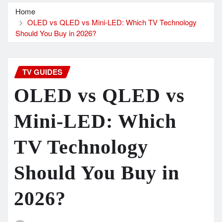
Home
OLED vs QLED vs Mini-LED: Which TV Technology
Should You Buy in 2026?
TV GUIDES
OLED vs QLED vs
Mini-LED: Which
TV Technology
Should You Buy in
2026?