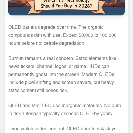
OLED panels degrade over time. The organic
compounds dim with use. Expect 50,000 to 100,000
hours before noticeable degradation.
Burn-in remains a real concern. Static elements like
news tickers, channel logos, or game HUDs can
permanently ghost into the screen. Modern OLEDs
include pixel shifting and screen savers, but heavy
static content still poses risk.
QLED and Mini-LED use inorganic materials. No burn-
in risk. Lifespan typically exceeds OLED by years.
If you watch varied content, OLED burn-in risk stays