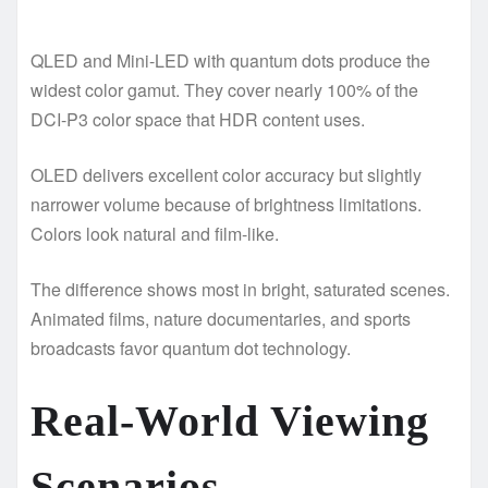
QLED and Mini-LED with quantum dots produce the
widest color gamut. They cover nearly 100% of the
DCI-P3 color space that HDR content uses.
OLED delivers excellent color accuracy but slightly
narrower volume because of brightness limitations.
Colors look natural and film-like.
The difference shows most in bright, saturated scenes.
Animated films, nature documentaries, and sports
broadcasts favor quantum dot technology.
Real-World Viewing
Scenarios