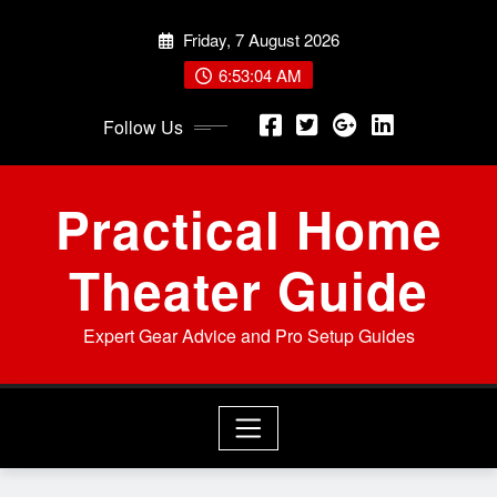
Skip
Friday, 7 August 2026
to
content
6:53:06 AM
Follow Us
Practical Home
Theater Guide
Expert Gear Advice and Pro Setup Guides