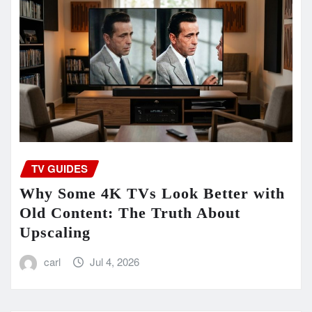
TV GUIDES
Why Some 4K TVs Look Better with
Old Content: The Truth About
Upscaling
carl
Jul 4, 2026