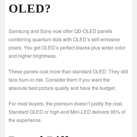
OLED?
Samsung and Sony now offer QD-OLED panels
combining quantum dots with OLED’s self-emissive
pixels. You get OLED’s perfect blacks plus wider color
and higher brightness.
These panels cost more than standard OLED. They still
face burn-in risk. Consider them if you want the
absolute best picture quality and have the budget.
For most buyers, the premium doesn’t justify the cost.
Standard OLED or high-end Mini-LED delivers 95% of
the experience.