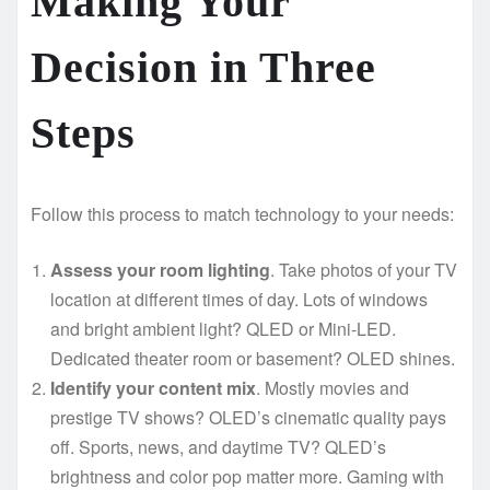
Making Your
Decision in Three
Steps
Follow this process to match technology to your needs:
Assess your room lighting
. Take photos of your TV
location at different times of day. Lots of windows
and bright ambient light? QLED or Mini-LED.
Dedicated theater room or basement? OLED shines.
Identify your content mix
. Mostly movies and
prestige TV shows? OLED’s cinematic quality pays
off. Sports, news, and daytime TV? QLED’s
brightness and color pop matter more. Gaming with