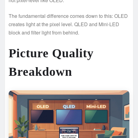
not pixel-level like OLED.
The fundamental difference comes down to this: OLED
creates light at the pixel level. QLED and Mini-LED
block and filter light from behind.
Picture Quality
Breakdown