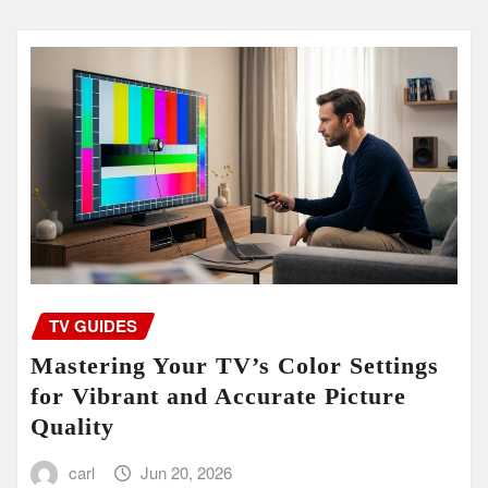
TV GUIDES
Mastering Your TV’s Color Settings
for Vibrant and Accurate Picture
Quality
carl
Jun 20, 2026