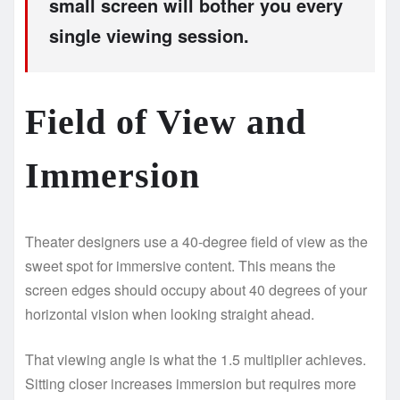
small screen will bother you every
single viewing session.
Field of View and
Immersion
Theater designers use a 40-degree field of view as the
sweet spot for immersive content. This means the
screen edges should occupy about 40 degrees of your
horizontal vision when looking straight ahead.
That viewing angle is what the 1.5 multiplier achieves.
Sitting closer increases immersion but requires more