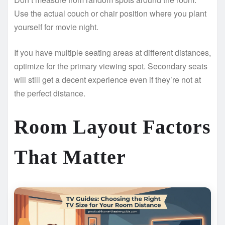
Use the actual couch or chair position where you plant
yourself for movie night.
If you have multiple seating areas at different distances,
optimize for the primary viewing spot. Secondary seats
will still get a decent experience even if they’re not at
the perfect distance.
Room Layout Factors
That Matter