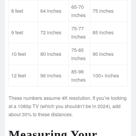
65-70
8 feet
64 inches
75 inches
inches
75-77
9 feet
72 inches
85 inches
inches
75-85
10 feet
80 inches
90 inches
inches
85-98
12 feet
96 inches
100+ inches
inches
These numbers assume 4K resolution. If you’re looking
at a 1080p TV (which you shouldn’t be in 2024), add
about 30% to these distances.
Measuring Your