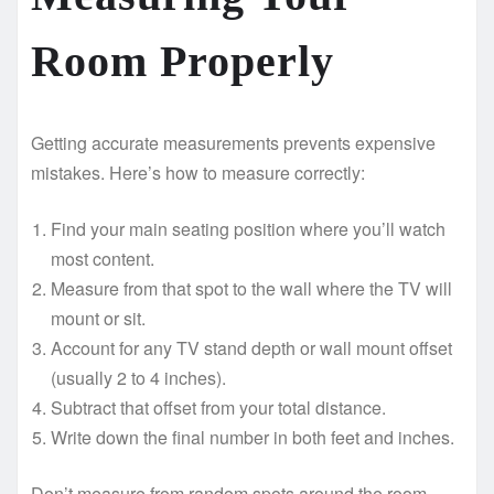
Room Properly
Getting accurate measurements prevents expensive
mistakes. Here’s how to measure correctly:
Find your main seating position where you’ll watch
most content.
Measure from that spot to the wall where the TV will
mount or sit.
Account for any TV stand depth or wall mount offset
(usually 2 to 4 inches).
Subtract that offset from your total distance.
Write down the final number in both feet and inches.
Don’t measure from random spots around the room.