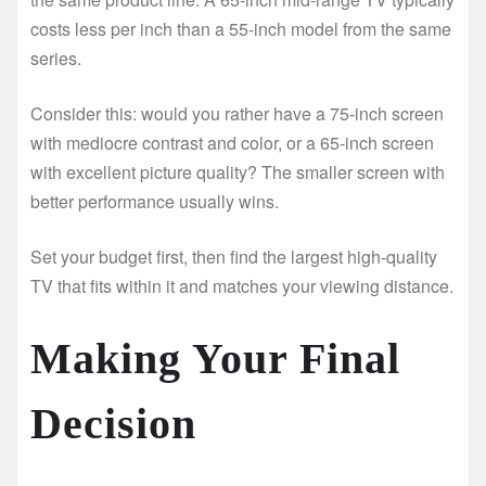
costs less per inch than a 55-inch model from the same
series.
Consider this: would you rather have a 75-inch screen
with mediocre contrast and color, or a 65-inch screen
with excellent picture quality? The smaller screen with
better performance usually wins.
Set your budget first, then find the largest high-quality
TV that fits within it and matches your viewing distance.
Making Your Final
Decision