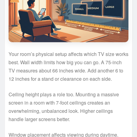
Your room’s physical setup affects which TV size works
best. Wall width limits how big you can go. A 75-inch
TV measures about 66 inches wide. Add another 6 to
12 inches for a stand or clearance on each side.
Ceiling height plays a role too. Mounting a massive
screen in a room with 7-foot ceilings creates an
overwhelming, unbalanced look. Higher ceilings
handle larger screens better.
Window placement affects viewing during daytime.