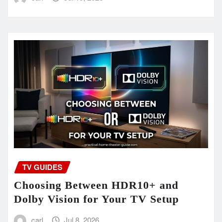
TV GUIDES
Choosing Between HDR10+ and
Dolby Vision for Your TV Setup
carl
Jul 8, 2026