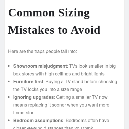
Common Sizing
Mistakes to Avoid
Here are the traps people fall into:
Showroom misjudgment
: TVs look smaller in big
box stores with high ceilings and bright lights
Furniture first
: Buying a TV stand before choosing
the TV locks you into a size range
Ignoring upgrades
: Getting a smaller TV now
means replacing it sooner when you want more
immersion
Bedroom assumptions
: Bedrooms often have
closer viewing distances than you think