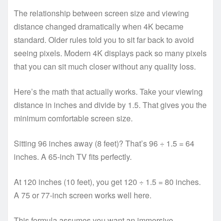
The relationship between screen size and viewing
distance changed dramatically when 4K became
standard. Older rules told you to sit far back to avoid
seeing pixels. Modern 4K displays pack so many pixels
that you can sit much closer without any quality loss.
Here’s the math that actually works. Take your viewing
distance in inches and divide by 1.5. That gives you the
minimum comfortable screen size.
Sitting 96 inches away (8 feet)? That’s 96 ÷ 1.5 = 64
inches. A 65-inch TV fits perfectly.
At 120 inches (10 feet), you get 120 ÷ 1.5 = 80 inches.
A 75 or 77-inch screen works well here.
This formula assumes you want an immersive