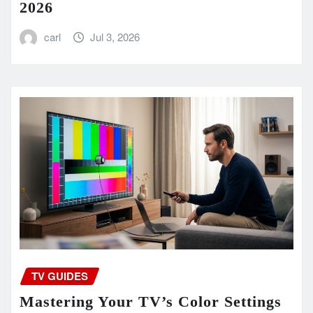
2026
carl
Jul 3, 2026
TV GUIDES
Mastering Your TV’s Color Settings