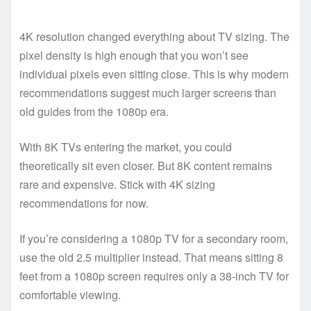
4K resolution changed everything about TV sizing. The
pixel density is high enough that you won’t see
individual pixels even sitting close. This is why modern
recommendations suggest much larger screens than
old guides from the 1080p era.
With 8K TVs entering the market, you could
theoretically sit even closer. But 8K content remains
rare and expensive. Stick with 4K sizing
recommendations for now.
If you’re considering a 1080p TV for a secondary room,
use the old 2.5 multiplier instead. That means sitting 8
feet from a 1080p screen requires only a 38-inch TV for
comfortable viewing.