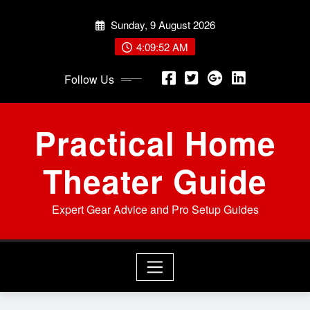
Skip
Sunday, 9 August 2026
to
content
4:09:53 AM
Follow Us
Practical Home
Theater Guide
Expert Gear Advice and Pro Setup Guides