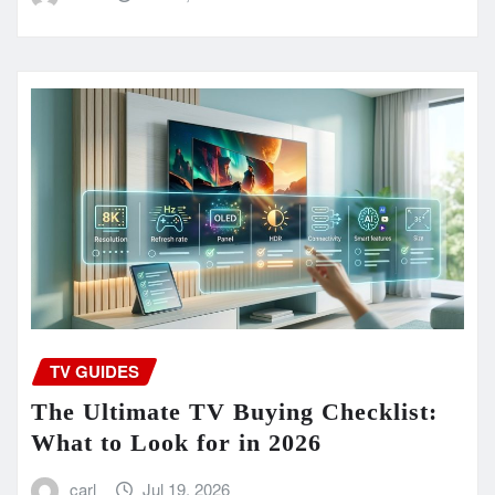
TV GUIDES
The Ultimate TV Buying Checklist:
What to Look for in 2026
carl
Jul 19, 2026