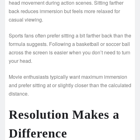
head movement during action scenes. Sitting farther
back reduces immersion but feels more relaxed for
casual viewing.
Sports fans often prefer sitting a bit farther back than the
formula suggests. Following a basketball or soccer ball
across the screen is easier when you don’t need to turn
your head.
Movie enthusiasts typically want maximum immersion
and prefer sitting at or slightly closer than the calculated
distance.
Resolution Makes a
Difference