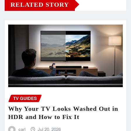
RELATED STORY
TV GUIDES
Why Your TV Looks Washed Out in
HDR and How to Fix It
carl
Jul 20, 2026