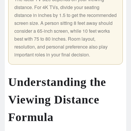
distance. For 4K TVs, divide your seating
distance in inches by 1.5 to get the recommended
screen size. A person sitting 8 feet away should
consider a 65-inch screen, while 10 feet works
best with 75 to 80 inches. Room layout,
resolution, and personal preference also play
important roles in your final decision.
Understanding the
Viewing Distance
Formula