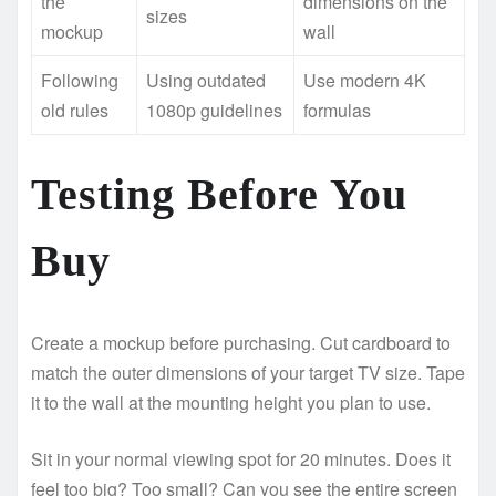
the
dimensions on the
sizes
mockup
wall
Following
Using outdated
Use modern 4K
old rules
1080p guidelines
formulas
Testing Before You
Buy
Create a mockup before purchasing. Cut cardboard to
match the outer dimensions of your target TV size. Tape
it to the wall at the mounting height you plan to use.
Sit in your normal viewing spot for 20 minutes. Does it
feel too big? Too small? Can you see the entire screen