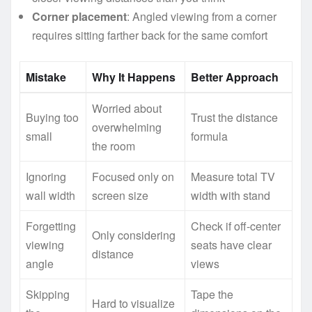
Corner placement
: Angled viewing from a corner
requires sitting farther back for the same comfort
Mistake
Why It Happens
Better Approach
Worried about
Buying too
Trust the distance
overwhelming
small
formula
the room
Ignoring
Focused only on
Measure total TV
wall width
screen size
width with stand
Forgetting
Check if off-center
Only considering
viewing
seats have clear
distance
angle
views
Skipping
Tape the
Hard to visualize