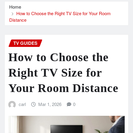
Home
How to Choose the Right TV Size for Your Room
Distance
TV GUIDES
How to Choose the
Right TV Size for
Your Room Distance
carl
Mar 1, 2026
0