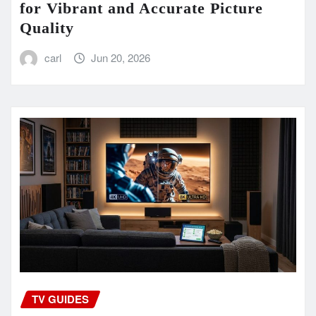
for Vibrant and Accurate Picture
Quality
carl
Jun 20, 2026
TV GUIDES