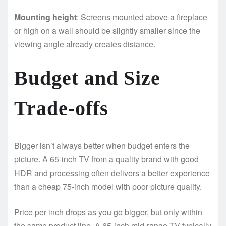
Mounting height
: Screens mounted above a fireplace
or high on a wall should be slightly smaller since the
viewing angle already creates distance.
Budget and Size
Trade-offs
Bigger isn’t always better when budget enters the
picture. A 65-inch TV from a quality brand with good
HDR and processing often delivers a better experience
than a cheap 75-inch model with poor picture quality.
Price per inch drops as you go bigger, but only within
the same product line. A 65-inch mid-range TV typically