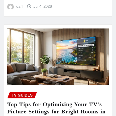
carl
Jul 4, 2026
TV GUIDES
Top Tips for Optimizing Your TV’s
Picture Settings for Bright Rooms in