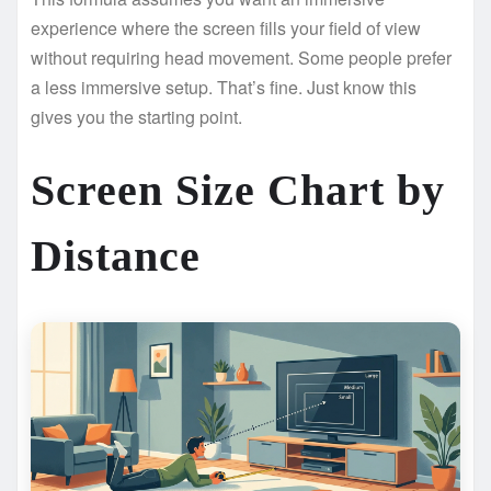
experience where the screen fills your field of view
without requiring head movement. Some people prefer
a less immersive setup. That’s fine. Just know this
gives you the starting point.
Screen Size Chart by
Distance