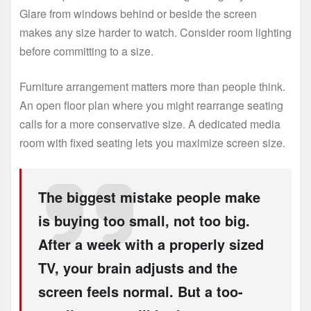
Glare from windows behind or beside the screen
makes any size harder to watch. Consider room lighting
before committing to a size.
Furniture arrangement matters more than people think.
An open floor plan where you might rearrange seating
calls for a more conservative size. A dedicated media
room with fixed seating lets you maximize screen size.
The biggest mistake people make
is buying too small, not too big.
After a week with a properly sized
TV, your brain adjusts and the
screen feels normal. But a too-