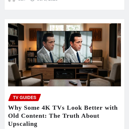
TV GUIDES
Why Some 4K TVs Look Better with
Old Content: The Truth About
Upscaling