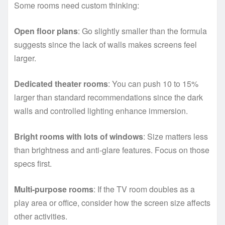
Some rooms need custom thinking:
Open floor plans
: Go slightly smaller than the formula
suggests since the lack of walls makes screens feel
larger.
Dedicated theater rooms
: You can push 10 to 15%
larger than standard recommendations since the dark
walls and controlled lighting enhance immersion.
Bright rooms with lots of windows
: Size matters less
than brightness and anti-glare features. Focus on those
specs first.
Multi-purpose rooms
: If the TV room doubles as a
play area or office, consider how the screen size affects
other activities.