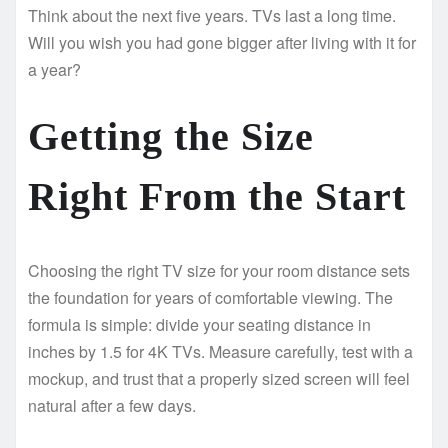
Think about the next five years. TVs last a long time.
Will you wish you had gone bigger after living with it for
a year?
Getting the Size
Right From the Start
Choosing the right TV size for your room distance sets
the foundation for years of comfortable viewing. The
formula is simple: divide your seating distance in
inches by 1.5 for 4K TVs. Measure carefully, test with a
mockup, and trust that a properly sized screen will feel
natural after a few days.