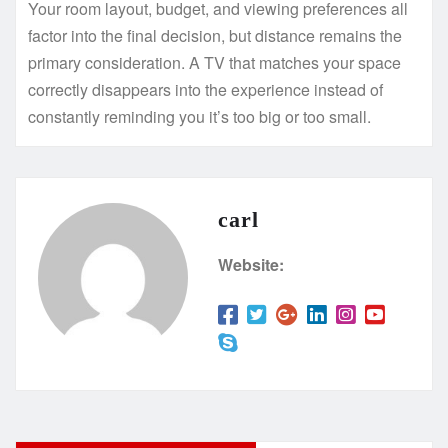
Your room layout, budget, and viewing preferences all
factor into the final decision, but distance remains the
primary consideration. A TV that matches your space
correctly disappears into the experience instead of
constantly reminding you it’s too big or too small.
carl
Website: