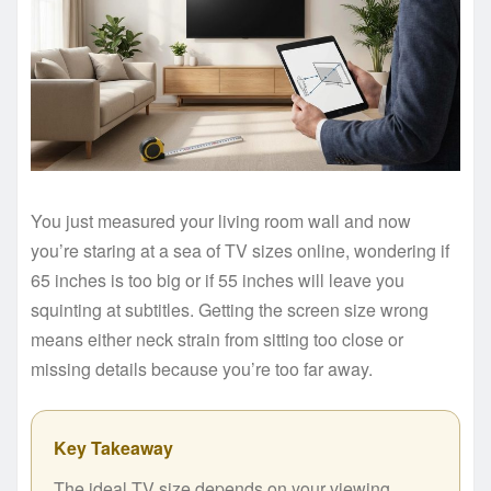
You just measured your living room wall and now
you’re staring at a sea of TV sizes online, wondering if
65 inches is too big or if 55 inches will leave you
squinting at subtitles. Getting the screen size wrong
means either neck strain from sitting too close or
missing details because you’re too far away.
Key Takeaway
The ideal TV size depends on your viewing