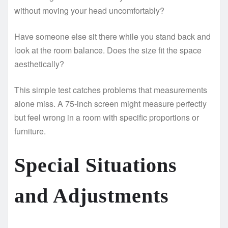
without moving your head uncomfortably?
Have someone else sit there while you stand back and
look at the room balance. Does the size fit the space
aesthetically?
This simple test catches problems that measurements
alone miss. A 75-inch screen might measure perfectly
but feel wrong in a room with specific proportions or
furniture.
Special Situations
and Adjustments