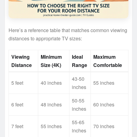
Here’s a reference table that matches common viewing
distances to appropriate TV sizes:
Viewing
Minimum
Ideal
Maximum
Distance
Size (4K)
Range
Comfortable
43-50
5 feet
40 inches
55 inches
inches
50-55
6 feet
48 inches
60 inches
inches
55-65
7 feet
55 inches
70 inches
inches