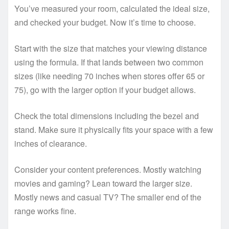
You’ve measured your room, calculated the ideal size,
and checked your budget. Now it’s time to choose.
Start with the size that matches your viewing distance
using the formula. If that lands between two common
sizes (like needing 70 inches when stores offer 65 or
75), go with the larger option if your budget allows.
Check the total dimensions including the bezel and
stand. Make sure it physically fits your space with a few
inches of clearance.
Consider your content preferences. Mostly watching
movies and gaming? Lean toward the larger size.
Mostly news and casual TV? The smaller end of the
range works fine.